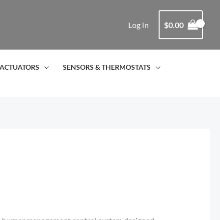
Log In
$
0.00
ACTUATORS
SENSORS & THERMOSTATS