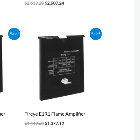
$
2,639.20
$
2,507.24
Original
Current
Sale!
Sale!
price
price
was:
is:
$1,449.60.
$1,377.12.
ier
Fireye E1R1 Flame Amplifier
$
1,449.60
$
1,377.12