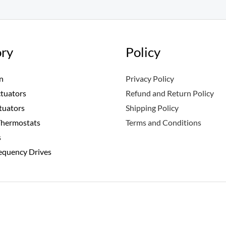
ry
Policy
n
Privacy Policy
ctuators
Refund and Return Policy
tuators
Shipping Policy
Thermostats
Terms and Conditions
s
requency Drives