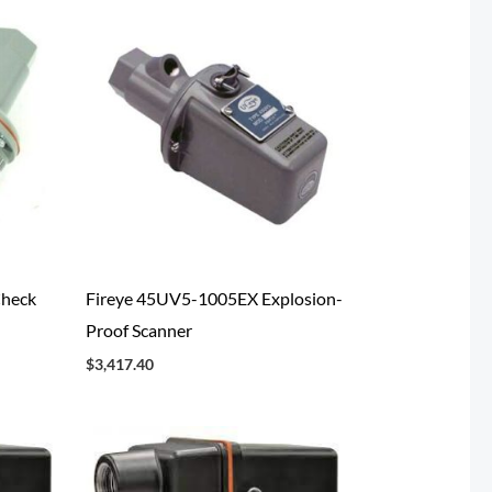
Check
Fireye 45UV5-1005EX Explosion-
Proof Scanner
$
3,417.40