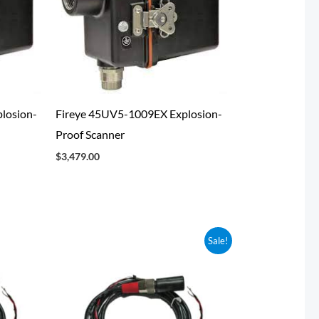
losion-
Fireye 45UV5-1009EX Explosion-
Proof Scanner
$
3,479.00
Original
Current
Sale!
price
price
was:
is:
$323.25.
$300.63.