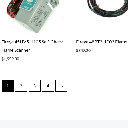
Fireye 45UV5-1105 Self-Check
Fireye 48PT2-1003 Flame
Flame Scanner
$
347.20
$
1,959.30
1
2
3
4
→