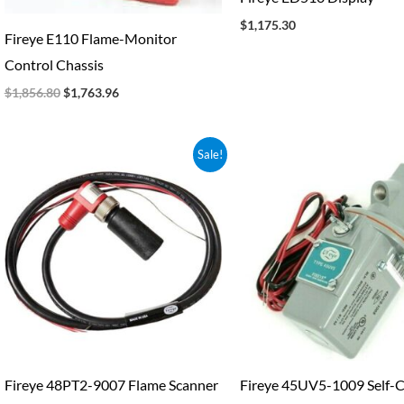
$
1,175.30
Fireye E110 Flame-Monitor
Control Chassis
$
1,856.80
$
1,763.96
Original
Current
Original
Current
Sale!
price
price
price
price
was:
is:
was:
is:
$323.25.
$300.63.
$1,959.30.
$1,822.1
Fireye 48PT2-9007 Flame Scanner
Fireye 45UV5-1009 Self-