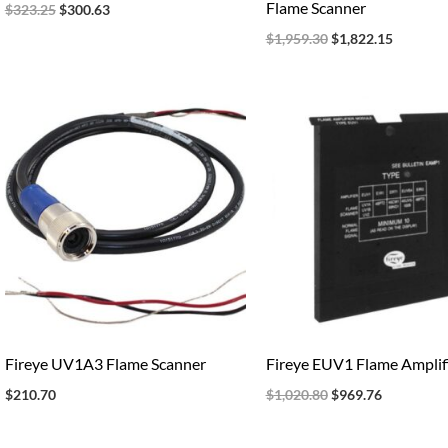
Flame Scanner
$
323.25
$
300.63
$
1,959.30
$
1,822.15
Original
Current
price
price
was:
is:
$1,020.80.
$969.76.
Fireye UV1A3 Flame Scanner
Fireye EUV1 Flame Amplif
$
210.70
$
1,020.80
$
969.76