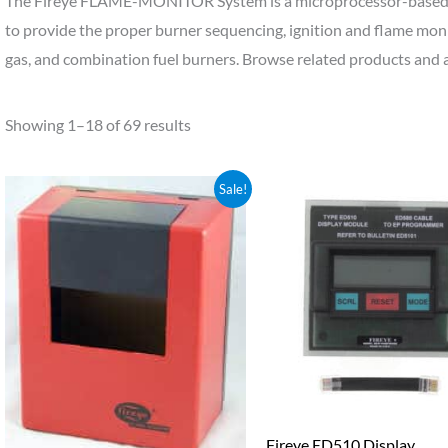
The Fireye FLAME-MONITOR System is a microprocessor-based
to provide the proper burner sequencing, ignition and flame monit
gas, and combination fuel burners. Browse related products and 
Showing 1–18 of 69 results
Original
Current
Sale!
price
price
was:
is:
$1,856.80.
$1,763.96.
Fireye ED510 Display