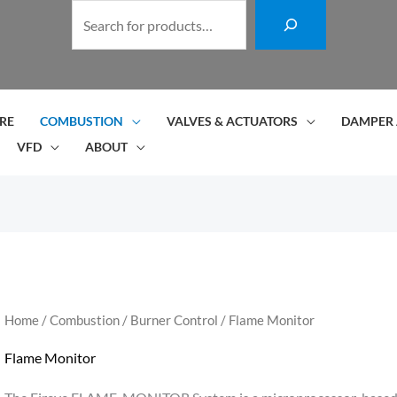
S
e
a
r
c
RE
COMBUSTION
VALVES & ACTUATORS
DAMPER 
h
VFD
ABOUT
Home
/
Combustion
/
Burner Control
/ Flame Monitor
Flame Monitor