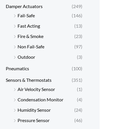
Damper Actuators
(249)
Fail-Safe
(146)
Fast Acting
(13)
Fire & Smoke
(23)
Non Fail-Safe
(97)
Outdoor
(3)
Pneumatics
(100)
Sensors & Thermostats
(351)
Air Velocity Sensor
(1)
Condensation Monitor
(4)
Humidity Sensor
(24)
Pressure Sensor
(46)