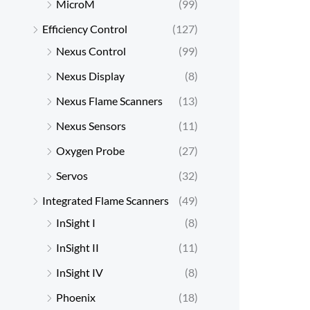
MicroM
(99)
Efficiency Control
(127)
Nexus Control
(99)
Nexus Display
(8)
Nexus Flame Scanners
(13)
Nexus Sensors
(11)
Oxygen Probe
(27)
Servos
(32)
Integrated Flame Scanners
(49)
InSight I
(8)
InSight II
(11)
InSight IV
(8)
Phoenix
(18)