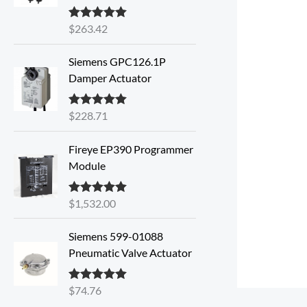
$
263.42
Rated
5.00
out of 5
Siemens GPC126.1P
Damper Actuator
$
228.71
Rated
5.00
out of 5
Fireye EP390 Programmer
Module
$
1,532.00
Rated
5.00
out of 5
Siemens 599-01088
Pneumatic Valve Actuator
$
74.76
Rated
5.00
out of 5