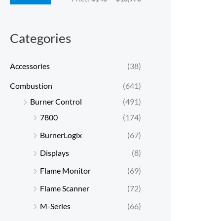
c
c
e
e
Categories
Accessories
(38)
Combustion
(641)
Burner Control
(491)
7800
(174)
BurnerLogix
(67)
Displays
(8)
Flame Monitor
(69)
Flame Scanner
(72)
M-Series
(66)