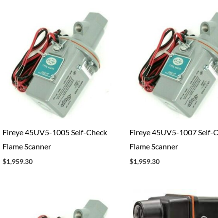
Fireye 45UV5-1005 Self-Check
Fireye 45UV5-1007 Self-
Flame Scanner
Flame Scanner
$
1,959.30
$
1,959.30