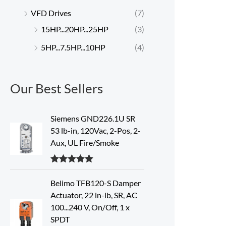
VFD Drives
(7)
15HP...20HP...25HP
(3)
5HP...7.5HP...10HP
(4)
Our Best Sellers
Siemens GND226.1U SR
53 lb-in, 120Vac, 2-Pos, 2-
Aux, UL Fire/Smoke
Rated
5.00
out of 5
Belimo TFB120-S Damper
Actuator, 22 in-lb, SR, AC
100...240 V, On/Off, 1 x
SPDT