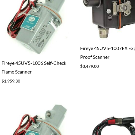
Fireye 45UV5-1007EX Exp
Proof Scanner
Fireye 45UV5-1006 Self-Check
$
3,479.00
Flame Scanner
$
1,959.30