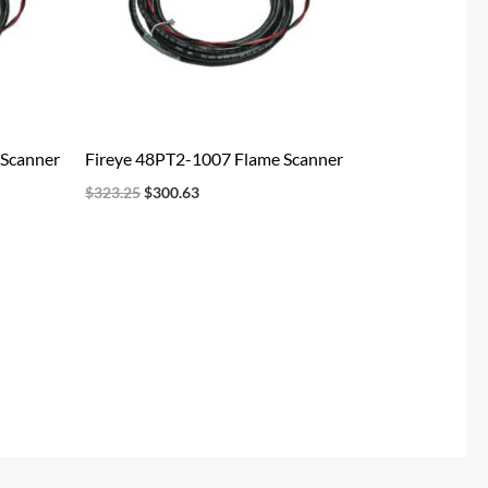
 Scanner
Fireye 48PT2-1007 Flame Scanner
$
323.25
$
300.63