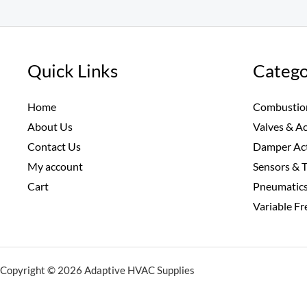
Quick Links
Catego
Home
Combustio
About Us
Valves & A
Contact Us
Damper Ac
My account
Sensors & 
Cart
Pneumatic
Variable F
Copyright © 2026 Adaptive HVAC Supplies