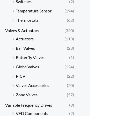
Switches
(2)
Temperature Sensor
(194)
Thermostats
(62)
Valves & Actuators
(340)
Actuators
(113)
Ball Valves
(23)
Butterfly Valves
(1)
Globe Valves
(124)
PICV
(22)
Valves Accessories
(20)
Zone Valves
(57)
Variable Frequency Drives
(9)
VFD Components
(2)