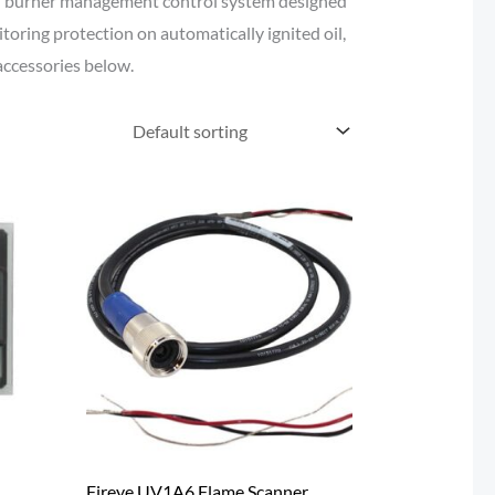
 burner management control system designed
oring protection on automatically ignited oil,
accessories below.
Fireye UV1A6 Flame Scanner