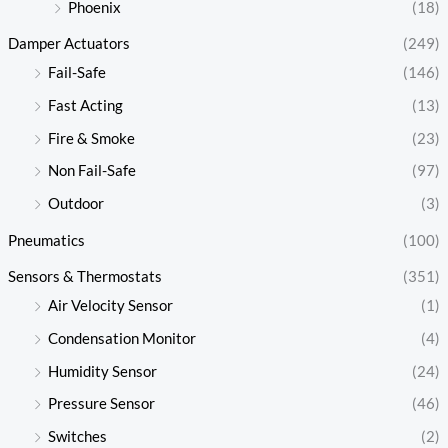
Phoenix
(18)
Damper Actuators
(249)
Fail-Safe
(146)
Fast Acting
(13)
Fire & Smoke
(23)
Non Fail-Safe
(97)
Outdoor
(3)
Pneumatics
(100)
Sensors & Thermostats
(351)
Air Velocity Sensor
(1)
Condensation Monitor
(4)
Humidity Sensor
(24)
Pressure Sensor
(46)
Switches
(2)