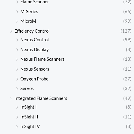
Flame Scanner
(72)
M-Series
(66)
MicroM
(99)
Efficiency Control
(127)
Nexus Control
(99)
Nexus Display
(8)
Nexus Flame Scanners
(13)
Nexus Sensors
(11)
Oxygen Probe
(27)
Servos
(32)
Integrated Flame Scanners
(49)
InSight I
(8)
InSight II
(11)
InSight IV
(8)