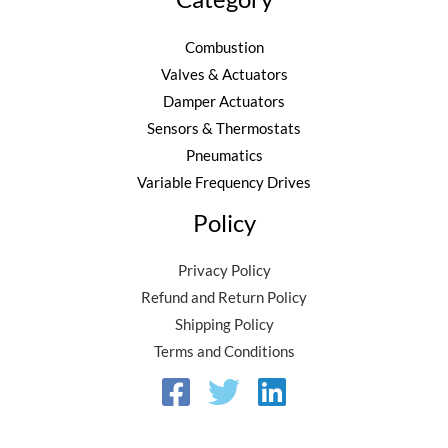
Combustion
Valves & Actuators
Damper Actuators
Sensors & Thermostats
Pneumatics
Variable Frequency Drives
Policy
Privacy Policy
Refund and Return Policy
Shipping Policy
Terms and Conditions