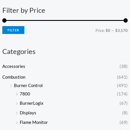
n
x
Filter by Price
p
p
r
r
i
i
FILTER
Price:
$0
—
$3,570
c
c
e
e
Categories
Accessories
(38)
Combustion
(641)
Burner Control
(491)
7800
(174)
BurnerLogix
(67)
Displays
(8)
Flame Monitor
(69)