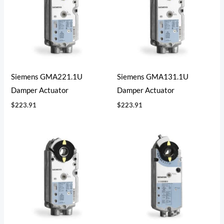
Siemens GMA221.1U
Siemens GMA131.1U
Damper Actuator
Damper Actuator
$
223.91
$
223.91