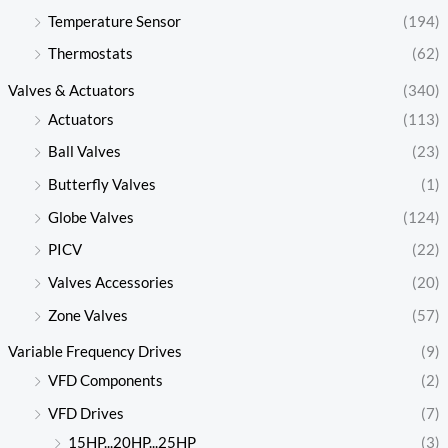
Temperature Sensor
(194)
Thermostats
(62)
Valves & Actuators
(340)
Actuators
(113)
Ball Valves
(23)
Butterfly Valves
(1)
Globe Valves
(124)
PICV
(22)
Valves Accessories
(20)
Zone Valves
(57)
Variable Frequency Drives
(9)
VFD Components
(2)
VFD Drives
(7)
15HP...20HP...25HP
(3)