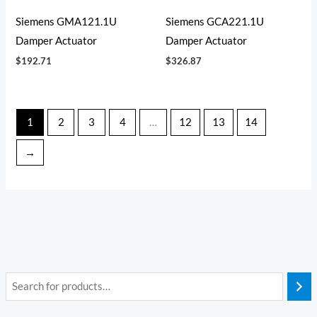
Siemens GMA121.1U
Siemens GCA221.1U
Damper Actuator
Damper Actuator
$
192.71
$
326.87
1
2
3
4
…
12
13
14
→
i
a