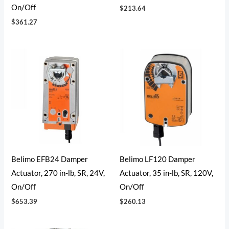
On/Off
$
213.64
$
361.27
Belimo EFB24 Damper
Belimo LF120 Damper
Actuator, 270 in-lb, SR, 24V,
Actuator, 35 in-lb, SR, 120V,
On/Off
On/Off
$
653.39
$
260.13