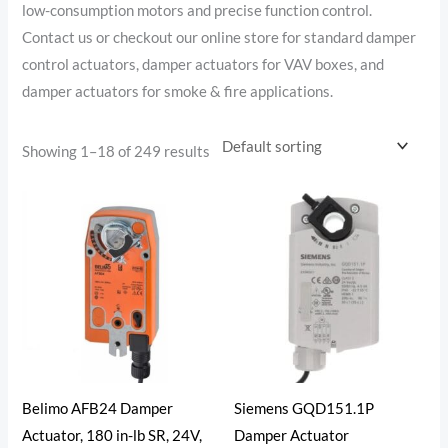
low-consumption motors and precise function control.
Contact us or checkout our online store for standard damper
control actuators, damper actuators for VAV boxes, and
damper actuators for smoke & fire applications.
Showing 1–18 of 249 results
Belimo AFB24 Damper
Siemens GQD151.1P
Actuator, 180 in-lb SR, 24V,
Damper Actuator