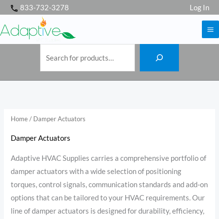
S
Skip
833-732-3278
Log In
e
a
to
r
c
h
content
Home
/ Damper Actuators
Damper Actuators
Adaptive HVAC Supplies carries a comprehensive portfolio of
damper actuators with a wide selection of positioning
torques, control signals, communication standards and add-on
options that can be tailored to your HVAC requirements. Our
line of damper actuators is designed for durability, efficiency,