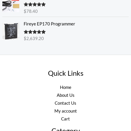
Rated
5.00
$
78.40
out of 5
Fireye EP170 Programmer
Rated
5.00
$
2,639.20
out of 5
Quick Links
Home
About Us
Contact Us
My account
Cart
Category