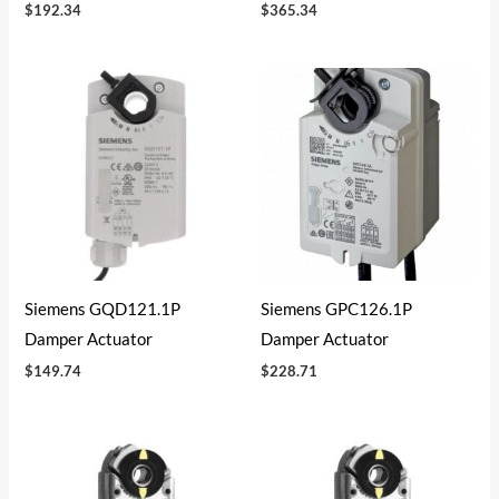
$
192.34
$
365.34
Siemens GQD121.1P
Siemens GPC126.1P
Damper Actuator
Damper Actuator
$
149.74
$
228.71