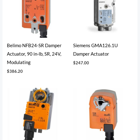
Belimo NFB24-SR Damper
Siemens GMA126.1U
Actuator, 90 in-lb, SR, 24V,
Damper Actuator
Modulating
$
247.00
$
386.20