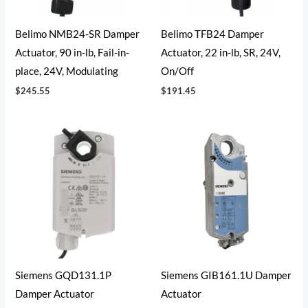
Belimo NMB24-SR Damper
Belimo TFB24 Damper
Actuator, 90 in-lb, Fail-in-
Actuator, 22 in-lb, SR, 24V,
place, 24V, Modulating
On/Off
$
245.55
$
191.45
Siemens GQD131.1P
Siemens GIB161.1U Damper
Damper Actuator
Actuator