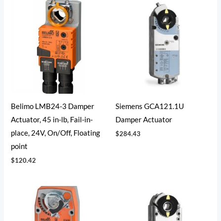
Belimo LMB24-3 Damper
Siemens GCA121.1U
Actuator, 45 in-lb, Fail-in-
Damper Actuator
place, 24V, On/Off, Floating
$
284.43
point
$
120.42