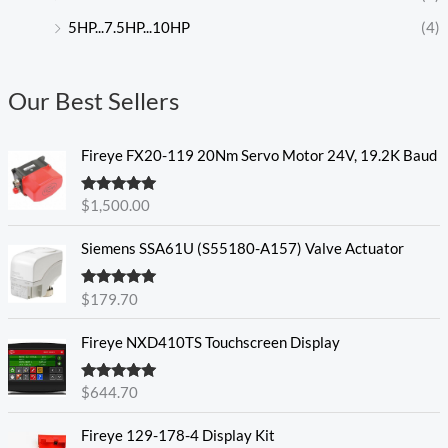
5HP...7.5HP...10HP
(4)
Our Best Sellers
Fireye FX20-119 20Nm Servo Motor 24V, 19.2K Baud
Rated
5.00
$
1,500.00
out of 5
Siemens SSA61U (S55180-A157) Valve Actuator
Rated
5.00
$
179.70
out of 5
Fireye NXD410TS Touchscreen Display
Rated
5.00
$
644.70
out of 5
Fireye 129-178-4 Display Kit