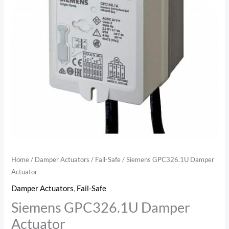
Home
/
Damper Actuators
/
Fail-Safe
/ Siemens GPC326.1U Damper
Actuator
Damper Actuators
,
Fail-Safe
Siemens GPC326.1U Damper
Actuator