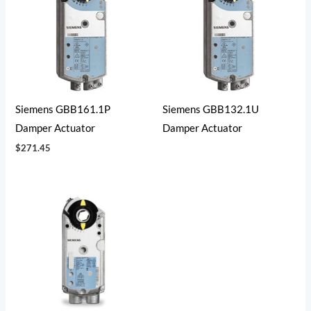
Siemens GBB161.1P
Siemens GBB132.1U
Damper Actuator
Damper Actuator
$
271.45