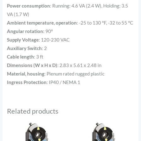
Power consumption
: Running: 4.6 VA (2.4 W), Holding: 3.5
VA (1.7 W)
Ambient temperature, operation
:
-25 to 130 °F, -32 to 55 °C
Angular rotation:
90°
Supply Voltage
: 120-230 VAC
Auxiliary Switch
: 2
Cable length
:
3 ft
Dimensions (W x H x D)
:
2.83 x 5.61 x 2.48 in
Material, housing
:
Plenum rated rugged plastic
Ingress Protection
: IP40 / NEMA 1
Related products