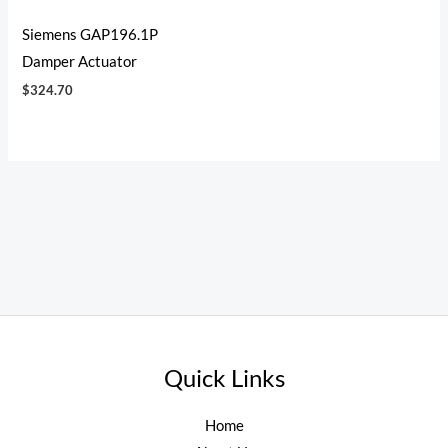
Siemens GAP196.1P
Damper Actuator
$
324.70
Quick Links
Home