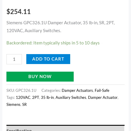
$
254.11
Siemens GPC326.1U Damper Actuator, 35 lb-in, SR, 2PT,
120VAC, Auxiliary Switches.
Backordered: Item typically ships in 5 to 10 days
ADD TO CART
BUY NOW
SKU:
GPC326.1U
Categories:
Damper Actuators
,
Fail-Safe
Tags:
120VAC
,
2PT
,
35 lb-in
,
Auxiliary Switches
,
Damper Actuator
,
Siemens
,
SR
Specification