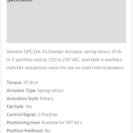
Documents
Reviews (0)
Additional information
Siemens GPC326.1U Damper Actuator, spring return, 35 lb-
in, 2-position control, 120 to 230 VAC, dual built in auxiliary
switches and plenum rated. For use on small control dampers.
Torque
:
35 lb-in
Actuator Type
:
Spring return
Actuation Style
:
Rotary
Fail Safe
:
Yes
Control Signal
:
2-Position
Positioning time
:
Runtime for 90° 60 s
Position feedback
: No