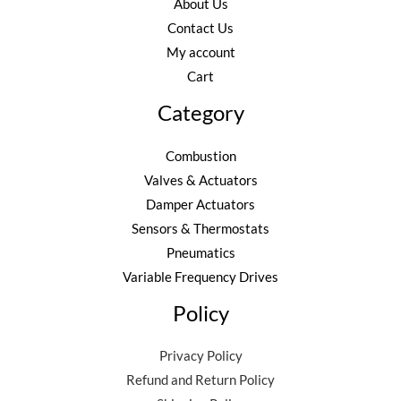
About Us
Contact Us
My account
Cart
Category
Combustion
Valves & Actuators
Damper Actuators
Sensors & Thermostats
Pneumatics
Variable Frequency Drives
Policy
Privacy Policy
Refund and Return Policy