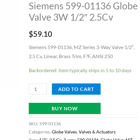
Globe
Siemens 599-01136 Globe
Valve
Valve 3W 1/2″ 2.5Cv
3W
1/2"
$
59.10
2.5Cv
quantity
Siemens 599-01136, MZ Series 3-Way Valve 1/2″,
2.5 Cv, Linear, Brass Trim, F?F, ANSI 250
Backordered: Item typically ships in 5 to 10 days
ADD TO CART
BUY NOW
SKU:
599-01136
Categories:
Globe Valves
,
Valves & Actuators
Tags:
1/2"
,
2.5 Cv
,
3-way
,
599-01136
,
Globe Valve
,
MZ