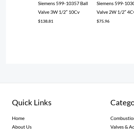
Siemens 599-10357 Ball
Siemens 599-1030
Valve 3W 1/2″ 10Cv
Valve 2W 1/2″ 4C
$
138.81
$
75.96
Quick Links
Catego
Home
Combustio
About Us
Valves & A