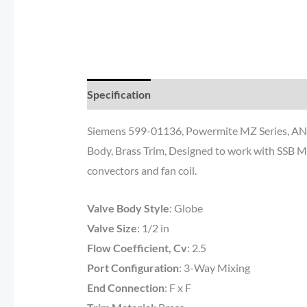
Specification
Documents
Reviews (0)
Siemens 599-01136, Powermite MZ Series, ANSI C
Body, Brass Trim, Designed to work with SSB MZ 
convectors and fan coil.
Valve Body Style
:
Globe
Valve Size
: 1/2
in
Flow Coefficient, Cv
: 2.5
Port Configuration
:
3-Way Mixing
End Connection
: F
x F