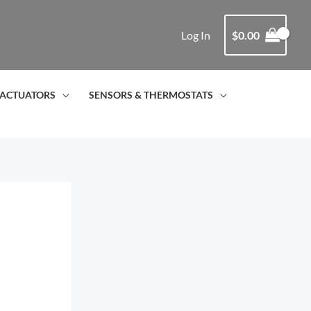
Log In
$
0.00
ACTUATORS
SENSORS & THERMOSTATS