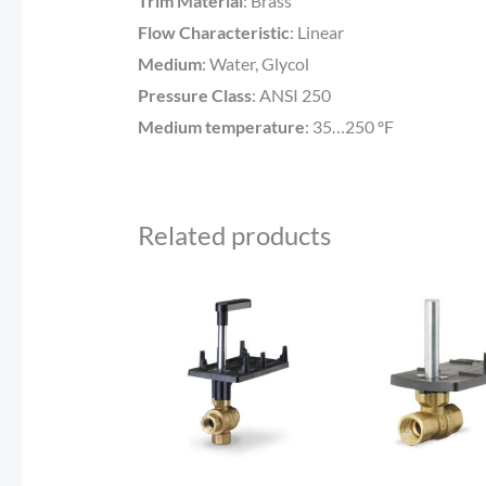
Trim Material
:
Brass
Flow Characteristic
:
Linear
Medium
:
Water, Glycol
Pressure Class
:
ANSI 250
Medium temperature
:
35…250 ºF
Related products