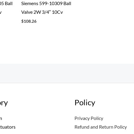
5 Ball
Siemens 599-10309 Ball
v
Valve 2W 3/4″ 10Cv
$
108.26
ry
Policy
n
Privacy Policy
ctuators
Refund and Return Policy