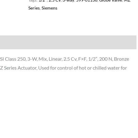
Series
,
Siemens
Additional information
lass 250, 3-W, Mix, Linear, 2.5 Cv, F×F, 1/2″, 200 N, Bronze
Series Actuator, Used for control of hot or chilled water for