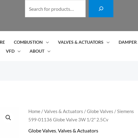
S
e
a
r
c
RE
COMBUSTION
VALVES & ACTUATORS
DAMPER 
h
VFD
ABOUT
Siemens
Home
/
Valves & Actuators
/
Globe Valves
/ Siemens
599-01136 Globe Valve 3W 1/2″ 2.5Cv
599-
01136
Globe Valves
,
Valves & Actuators