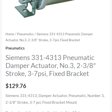
3/8"
Stroke,
3-
7psi,
Fixed
Home
/
Pneumatics
/ Siemens 331-4313 Pneumatic Damper
Bracket
Actuator, No.3, 2-3/8″ Stroke, 3-7psi, Fixed Bracket
quantity
Pneumatics
Siemens 331-4313 Pneumatic
Damper Actuator, No.3, 2-3/8″
Stroke, 3-7psi, Fixed Bracket
$
129.76
Siemens 331-4313, Damper Actuator, Pneumatic, Number 3,
2-3/8″ Stroke, 3-7 psi, Fixed Bracket Mount