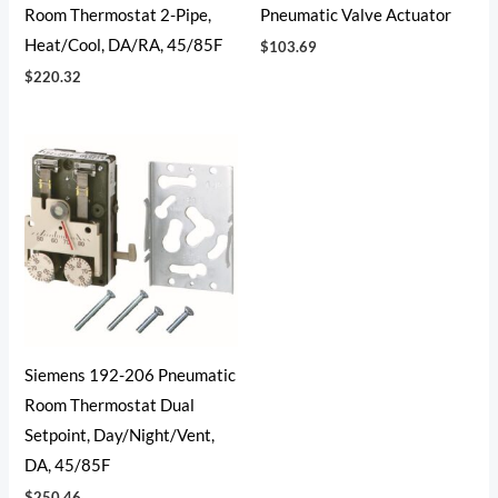
Room Thermostat 2-Pipe,
Pneumatic Valve Actuator
Heat/Cool, DA/RA, 45/85F
$
103.69
$
220.32
Siemens 192-206 Pneumatic
Room Thermostat Dual
Setpoint, Day/Night/Vent,
DA, 45/85F
$
250.46