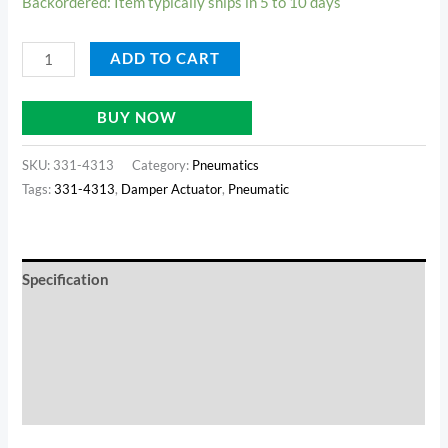
Backordered: Item typically ships in 5 to 10 days
ADD TO CART
BUY NOW
SKU:
331-4313
Category:
Pneumatics
Tags:
331-4313
,
Damper Actuator
,
Pneumatic
Specification
Documents
Reviews (0)
Additional information