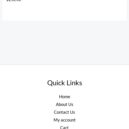
Quick Links
Home
About Us
Contact Us
My account
Cart