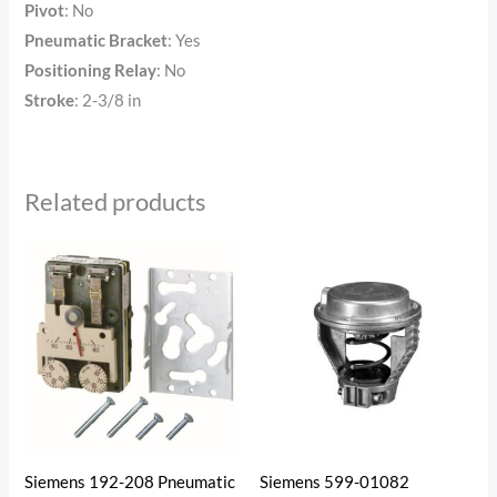
Pivot
:
No
Pneumatic Bracket
: Yes
Positioning Relay
:
No
Stroke
:
2-3/8 in
Related products
Siemens 192-208 Pneumatic
Siemens 599-01082