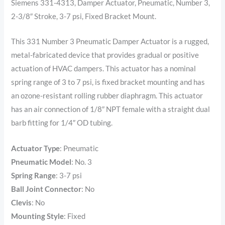
Siemens 331-4313, Damper Actuator, Pneumatic, Number 3,
2-3/8″ Stroke, 3-7 psi, Fixed Bracket Mount.
This 331 Number 3 Pneumatic Damper Actuator is a rugged,
metal-fabricated device that provides gradual or positive
actuation of HVAC dampers. This actuator has a nominal
spring range of 3 to 7 psi, is fixed bracket mounting and has
an ozone-resistant rolling rubber diaphragm. This actuator
has an air connection of 1/8″ NPT female with a straight dual
barb fitting for 1/4″ OD tubing.
Actuator Type
:
Pneumatic
Pneumatic Model
:
No. 3
Spring Range
: 3
-7 psi
Ball Joint Connector
:
No
Clevis
:
No
Mounting Style
:
Fixed