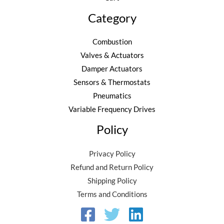
Category
Combustion
Valves & Actuators
Damper Actuators
Sensors & Thermostats
Pneumatics
Variable Frequency Drives
Policy
Privacy Policy
Refund and Return Policy
Shipping Policy
Terms and Conditions