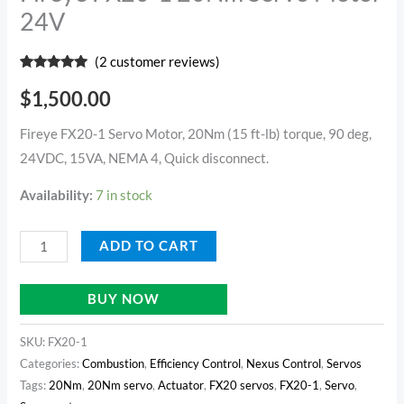
24V
(
2
customer reviews)
Rated
2
5.00
out of 5
$
1,500.00
based on
customer
ratings
Fireye FX20-1 Servo Motor, 20Nm (15 ft-lb) torque, 90 deg,
24VDC, 15VA, NEMA 4, Quick disconnect.
Availability:
7 in stock
ADD TO CART
BUY NOW
SKU:
FX20-1
Categories:
Combustion
,
Efficiency Control
,
Nexus Control
,
Servos
Tags:
20Nm
,
20Nm servo
,
Actuator
,
FX20 servos
,
FX20-1
,
Servo
,