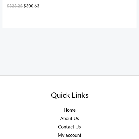
$
323.25
$
300.63
Quick Links
Home
About Us
Contact Us
My account