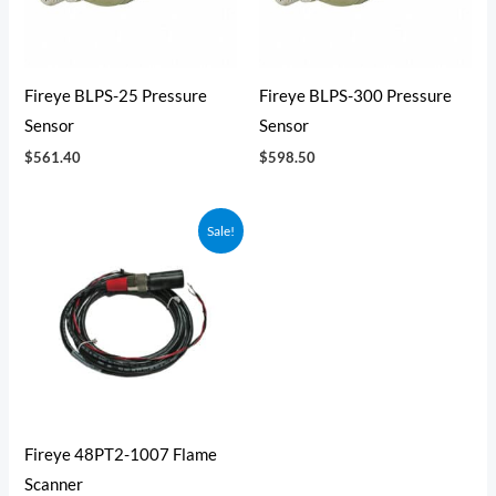
Fireye BLPS-25 Pressure
Fireye BLPS-300 Pressure
Sensor
Sensor
$
561.40
$
598.50
Original
Current
Sale!
price
price
was:
is:
$323.25.
$300.63.
Fireye 48PT2-1007 Flame
Scanner