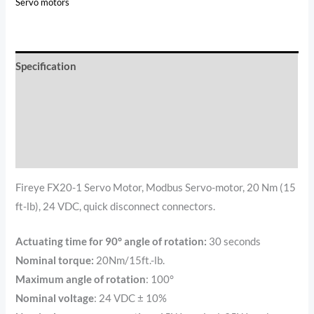
Servo motors
Specification
Documents
Reviews (2)
Additional information
Fireye FX20-1 Servo Motor, Modbus Servo-motor, 20 Nm (15
ft-lb), 24 VDC, quick disconnect connectors.
Actuating time for 90° angle of rotation:
30 seconds
Nominal torque:
20Nm/15ft.-lb.
Maximum angle of rotation
: 100°
Nominal voltage
: 24 VDC ± 10%