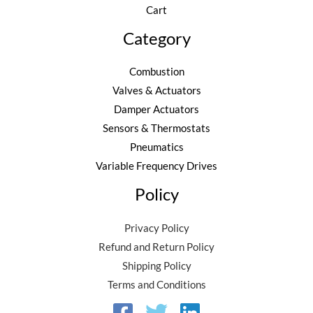
Cart
Category
Combustion
Valves & Actuators
Damper Actuators
Sensors & Thermostats
Pneumatics
Variable Frequency Drives
Policy
Privacy Policy
Refund and Return Policy
Shipping Policy
Terms and Conditions