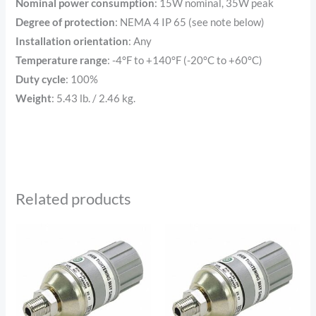
Nominal power consumption
: 15W nominal, 35W peak
Degree of protection
: NEMA 4 IP 65 (see note below)
Installation orientation
: Any
Temperature range
: -4°F to +140°F (-20°C to +60°C)
Duty cycle
: 100%
Weight
: 5.43 lb. / 2.46 kg.
Related products