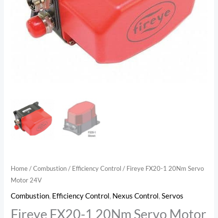
Home
/
Combustion
/
Efficiency Control
/ Fireye FX20-1 20Nm Servo
Motor 24V
Combustion
,
Efficiency Control
,
Nexus Control
,
Servos
Fireye FX20-1 20Nm Servo Motor