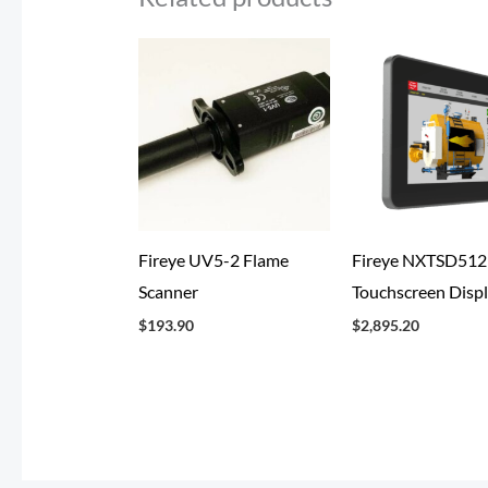
Fireye UV5-2 Flame
Fireye NXTSD51
Scanner
Touchscreen Disp
$
193.90
$
2,895.20