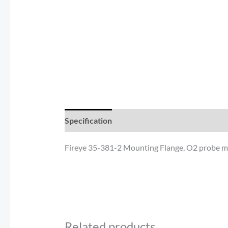
Specification
Documents
Reviews (0)
Fireye 35-381-2 Mounting Flange, O2 probe mo
Related products