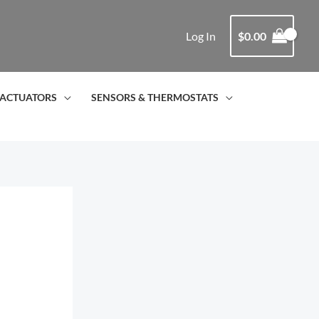
Log In
$
0.00
ACTUATORS
SENSORS & THERMOSTATS