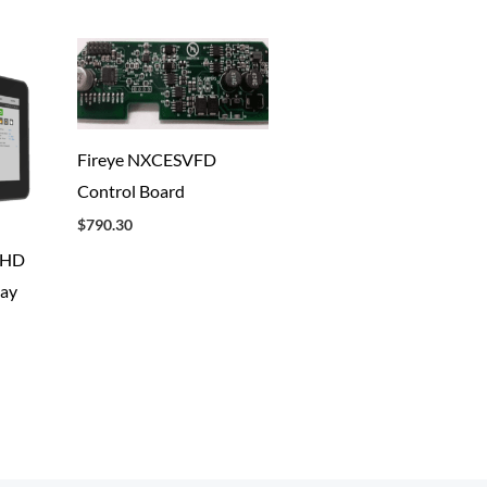
Fireye NXCESVFD
Control Board
$
790.30
2HD
lay