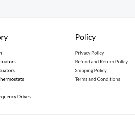
ry
Policy
n
Privacy Policy
ctuators
Refund and Return Policy
tuators
Shipping Policy
Thermostats
Terms and Conditions
s
requency Drives