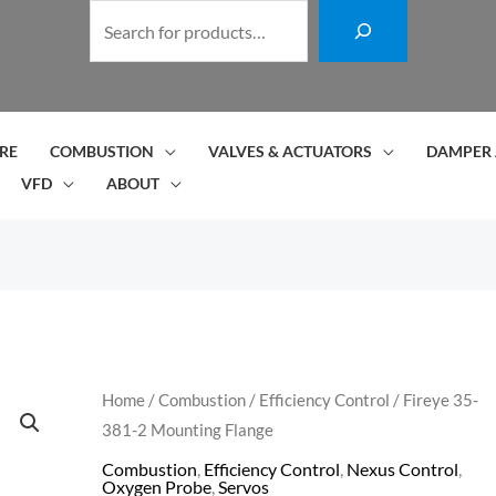
S
e
a
r
c
RE
COMBUSTION
VALVES & ACTUATORS
DAMPER 
h
VFD
ABOUT
Fireye
Home
/
Combustion
/
Efficiency Control
/ Fireye 35-
381-2 Mounting Flange
35-
381-
Combustion
,
Efficiency Control
,
Nexus Control
,
Oxygen Probe
,
Servos