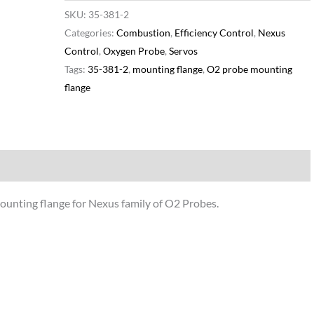
SKU:
35-381-2
Categories:
Combustion
,
Efficiency Control
,
Nexus
Control
,
Oxygen Probe
,
Servos
Tags:
35-381-2
,
mounting flange
,
O2 probe mounting
flange
Additional information
unting flange for Nexus family of O2 Probes.