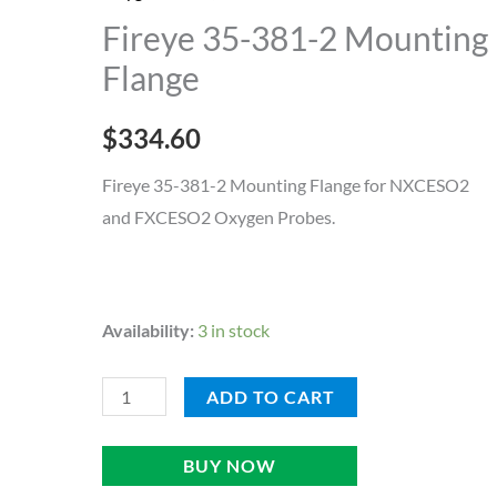
2
Fireye 35-381-2 Mounting
Mounting
Flange
Flange
quantity
$
334.60
Fireye 35-381-2 Mounting Flange for NXCESO2
and FXCESO2 Oxygen Probes.
Availability:
3 in stock
ADD TO CART
BUY NOW