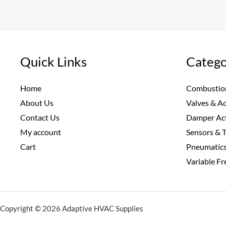
Quick Links
Catego
Home
Combustio
About Us
Valves & A
Contact Us
Damper Ac
My account
Sensors & 
Cart
Pneumatic
Variable F
Copyright © 2026 Adaptive HVAC Supplies