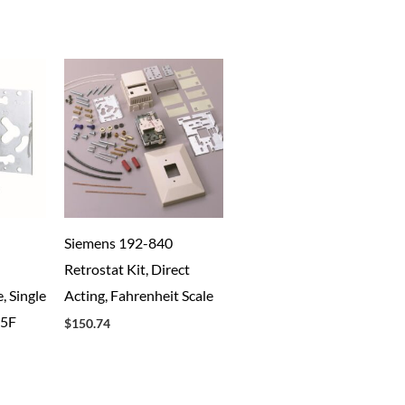
Siemens 192-840
Retrostat Kit, Direct
, Single
Acting, Fahrenheit Scale
85F
$
150.74