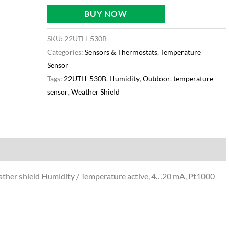
BUY NOW
SKU:
22UTH-530B
Categories:
Sensors & Thermostats
,
Temperature
Sensor
Tags:
22UTH-530B
,
Humidity
,
Outdoor
,
temperature
sensor
,
Weather Shield
ormation
her shield Humidity / Temperature active, 4…20 mA, Pt1000