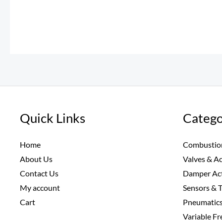
Quick Links
Catego
Home
Combustio
About Us
Valves & A
Contact Us
Damper Ac
My account
Sensors & 
Cart
Pneumatic
Variable F