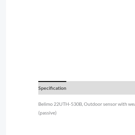
Specification
Reviews (0)
Additional inf
Belimo 22UTH-530B, Outdoor sensor with weat
(passive)