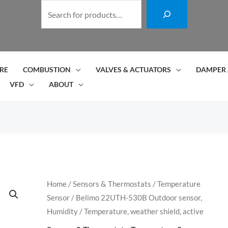
S
e
a
r
c
RE
COMBUSTION
VALVES & ACTUATORS
DAMPER 
h
VFD
ABOUT
Belimo
Home
/
Sensors & Thermostats
/
Temperature
Sensor
/ Belimo 22UTH-530B Outdoor sensor,
22UTH-
Humidity / Temperature, weather shield, active
530B