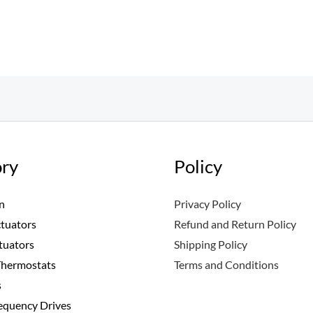
ry
Policy
n
Privacy Policy
ctuators
Refund and Return Policy
tuators
Shipping Policy
Thermostats
Terms and Conditions
s
requency Drives