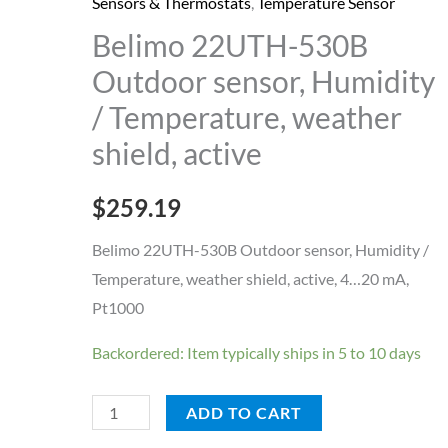
Outdoor
Sensors & Thermostats
,
Temperature Sensor
sensor,
Belimo 22UTH-530B
Humidity
Outdoor sensor, Humidity
/
/ Temperature, weather
Temperature,
shield, active
weather
shield,
$
259.19
active
quantity
Belimo 22UTH-530B Outdoor sensor, Humidity /
Temperature, weather shield, active, 4…20 mA,
Pt1000
Backordered: Item typically ships in 5 to 10 days
ADD TO CART