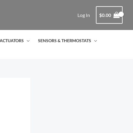
Log In
$
0.00
ACTUATORS
SENSORS & THERMOSTATS