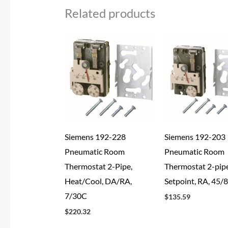
Related products
Siemens 192-228
Siemens 192-203
Pneumatic Room
Pneumatic Room
Thermostat 2-Pipe,
Thermostat 2-pipe
Heat/Cool, DA/RA,
Setpoint, RA, 45/
7/30C
$
135.59
$
220.32