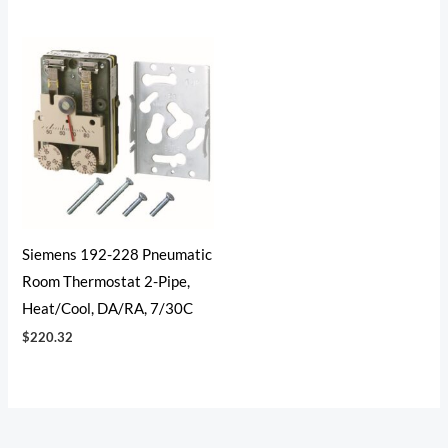
Siemens 192-228 Pneumatic
Room Thermostat 2-Pipe,
Heat/Cool, DA/RA, 7/30C
$
220.32