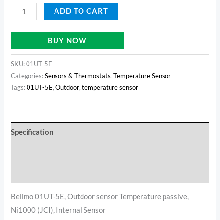
ADD TO CART
BUY NOW
SKU:
01UT-5E
Categories:
Sensors & Thermostats
,
Temperature Sensor
Tags:
01UT-5E
,
Outdoor
,
temperature sensor
Specification
Reviews (0)
Additional information
Belimo 01UT-5E, Outdoor sensor Temperature passive,
Ni1000 (JCI), Internal Sensor