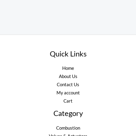
Quick Links
Home
About Us
Contact Us
My account
Cart
Category
Combustion