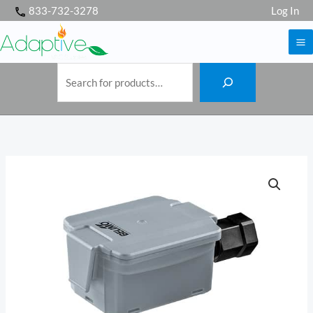
S
Skip
833-732-3278
Log In
e
a
to
r
c
h
content
Belimo
01UT-
5E
Outdoor
temperature
sensor,
passive,
Ni1000