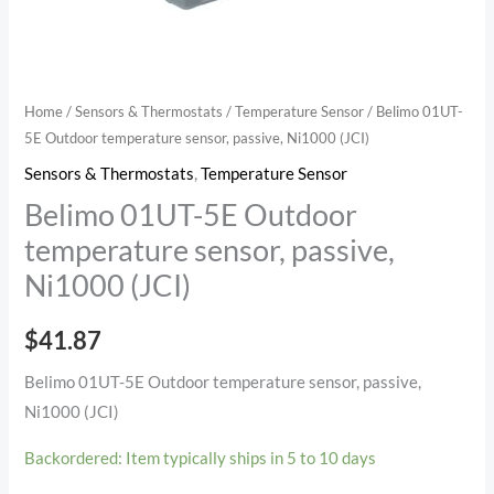
(JCI)
quantity
Home
/
Sensors & Thermostats
/
Temperature Sensor
/ Belimo 01UT-
5E Outdoor temperature sensor, passive, Ni1000 (JCI)
Sensors & Thermostats
,
Temperature Sensor
Belimo 01UT-5E Outdoor
temperature sensor, passive,
Ni1000 (JCI)
$
41.87
Belimo 01UT-5E Outdoor temperature sensor, passive,
Ni1000 (JCI)
Backordered: Item typically ships in 5 to 10 days