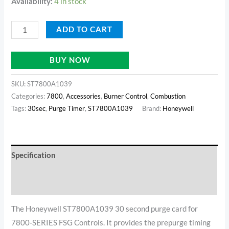
Availability:
4 in stock
ADD TO CART
BUY NOW
SKU:
ST7800A1039
Categories:
7800
,
Accessories
,
Burner Control
,
Combustion
Tags:
30sec
,
Purge Timer
,
ST7800A1039
Brand:
Honeywell
Specification
Additional information
The Honeywell ST7800A1039 30 second purge card for
7800-SERIES FSG Controls. It provides the prepurge timing