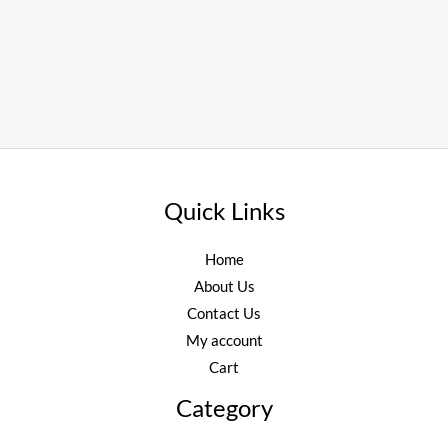
Quick Links
Home
About Us
Contact Us
My account
Cart
Category