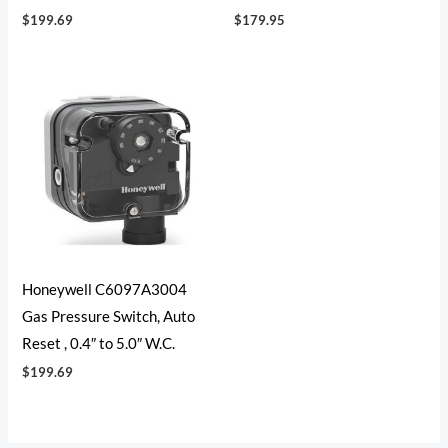
$
199.69
$
179.95
Honeywell C6097A3004
Gas Pressure Switch, Auto
Reset , 0.4″ to 5.0″ W.C.
$
199.69