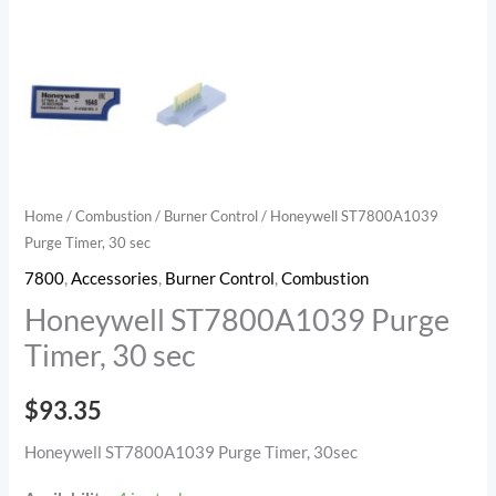
Home
/
Combustion
/
Burner Control
/ Honeywell ST7800A1039
Purge Timer, 30 sec
7800
,
Accessories
,
Burner Control
,
Combustion
Honeywell ST7800A1039 Purge
Timer, 30 sec
$
93.35
Honeywell ST7800A1039 Purge Timer, 30sec