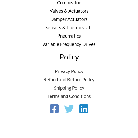
Combustion
Valves & Actuators
Damper Actuators
Sensors & Thermostats
Pneumatics
Variable Frequency Drives
Policy
Privacy Policy
Refund and Return Policy
Shipping Policy
Terms and Conditions