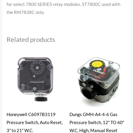
for select 7800 SERIES relay modules. ST7800C used with
the RM7838C only.
Related products
Honeywell C6097B3119
Dungs GMH-A4-4-6 Gas
Pressure Switch, Auto Reset,
Pressure Switch, 12″ TO 60″
3″ to 21″ W.C.
W.C, High, Manual Reset