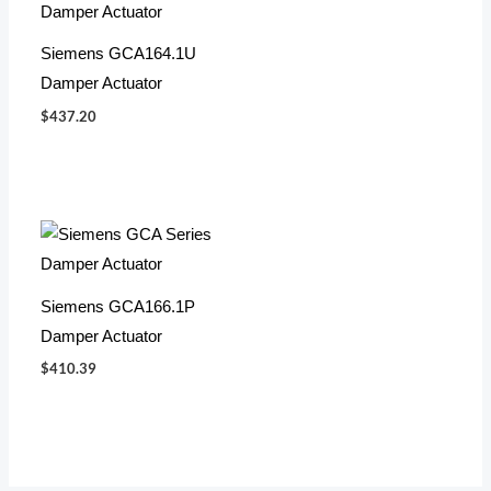
Siemens GCA164.1U
Damper Actuator
$
437.20
Siemens GCA166.1P
Damper Actuator
$
410.39