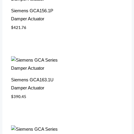
Siemens GCA156.1P
Damper Actuator
$
421.76
Siemens GCA163.1U
Damper Actuator
$
390.45