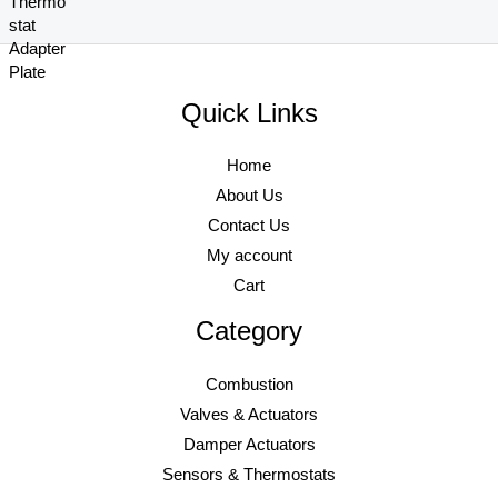
6
9
r
i
4
8
.
6
i
c
2
.
8
.
c
e
9
9
0
e
i
.
7
.
Quick Links
w
s
0
.
a
:
0
s
$
.
Home
:
9
About Us
$
6
Contact Us
1
9
,
.
My account
0
7
Cart
2
6
0
.
Category
.
8
Combustion
0
Valves & Actuators
.
Damper Actuators
Sensors & Thermostats