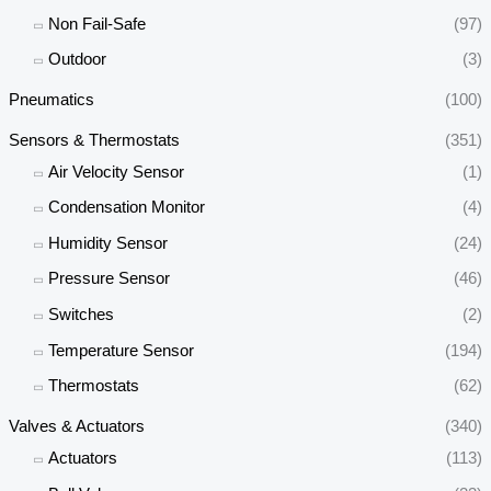
Non Fail-Safe
(97)
Outdoor
(3)
Pneumatics
(100)
Sensors & Thermostats
(351)
Air Velocity Sensor
(1)
Condensation Monitor
(4)
Humidity Sensor
(24)
Pressure Sensor
(46)
Switches
(2)
Temperature Sensor
(194)
Thermostats
(62)
Valves & Actuators
(340)
Actuators
(113)