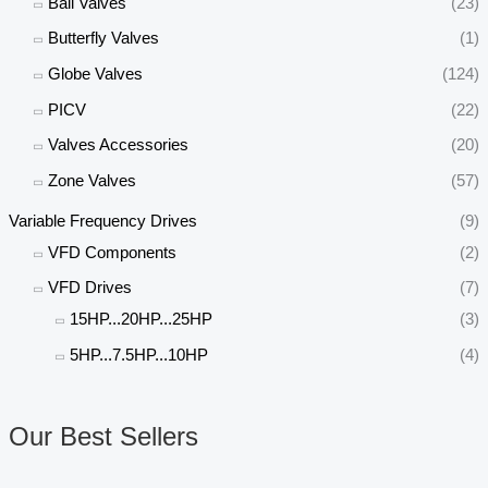
Ball Valves
(23)
Butterfly Valves
(1)
Globe Valves
(124)
PICV
(22)
Valves Accessories
(20)
Zone Valves
(57)
Variable Frequency Drives
(9)
VFD Components
(2)
VFD Drives
(7)
15HP...20HP...25HP
(3)
5HP...7.5HP...10HP
(4)
Our Best Sellers
O
C