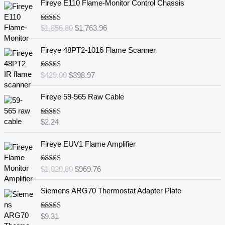
Fireye E110 Flame-Monitor Control Chassis
r
u
i
r
Rated
5.00
$
1,856.80
$
1,763.96
g
r
out of 5
i
e
O
C
Fireye 48PT2-1016 Flame Scanner
n
n
r
u
a
t
i
r
l
p
Rated
5.00
$
429.00
$
398.97
g
r
out of 5
p
r
i
e
r
i
Fireye 59-565 Raw Cable
n
n
i
c
a
t
c
e
l
p
Rated
5.00
$
2.24
e
i
out of 5
p
r
w
s
O
C
r
i
Fireye EUV1 Flame Amplifier
a
:
r
u
i
c
s
$
i
r
c
e
:
1
Rated
5.00
$
1,020.80
$
969.76
g
r
e
i
out of 5
$
,
i
e
w
s
1
7
Siemens ARG70 Thermostat Adapter Plate
n
n
a
:
,
6
a
t
s
$
8
3
l
p
:
3
Rated
5.00
$
9.31
5
.
out of 5
p
r
$
9