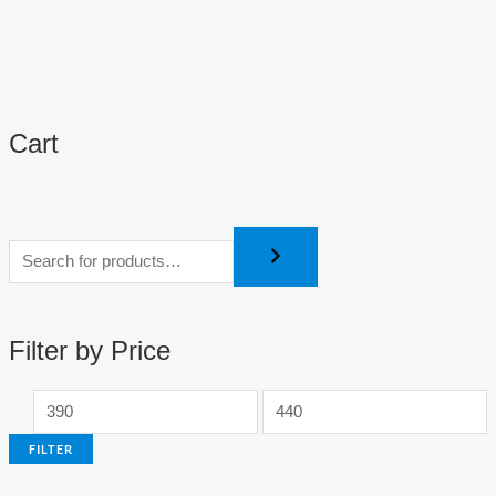
Cart
M
M
i
a
n
x
p
p
r
r
i
i
c
c
Filter by Price
e
e
FILTER