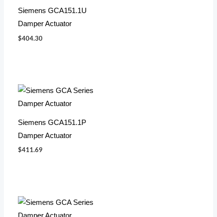
Siemens GCA151.1U
Damper Actuator
$
404.30
Siemens GCA151.1P
Damper Actuator
$
411.69