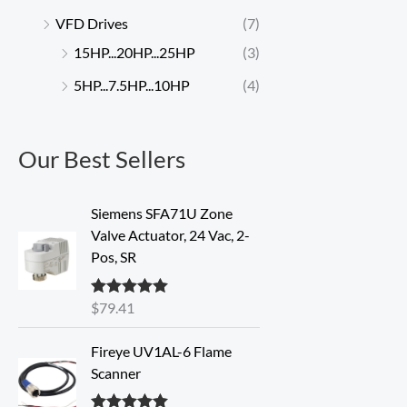
VFD Drives
(7)
15HP...20HP...25HP
(3)
5HP...7.5HP...10HP
(4)
Our Best Sellers
Siemens SFA71U Zone
Valve Actuator, 24 Vac, 2-
Pos, SR
$
79.41
Rated
5.00
out of 5
Fireye UV1AL-6 Flame
Scanner