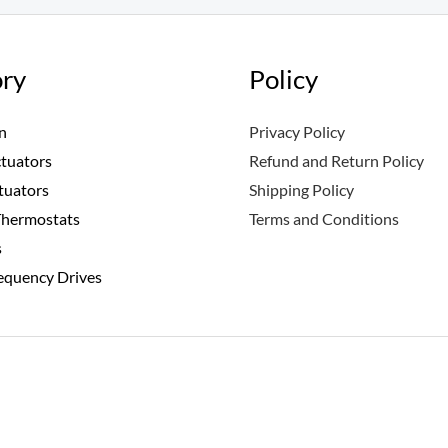
ry
Policy
n
Privacy Policy
ctuators
Refund and Return Policy
tuators
Shipping Policy
Thermostats
Terms and Conditions
s
requency Drives