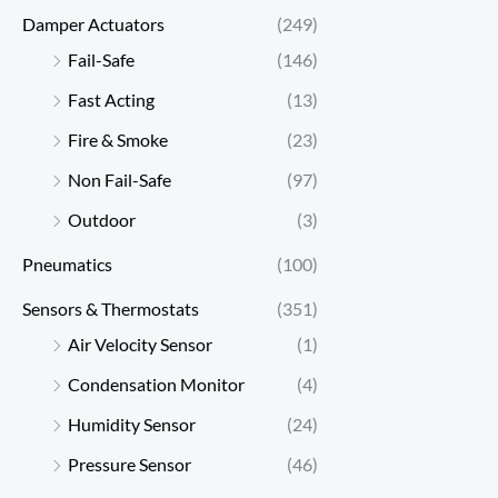
Damper Actuators
(249)
Fail-Safe
(146)
Fast Acting
(13)
Fire & Smoke
(23)
Non Fail-Safe
(97)
Outdoor
(3)
Pneumatics
(100)
Sensors & Thermostats
(351)
Air Velocity Sensor
(1)
Condensation Monitor
(4)
Humidity Sensor
(24)
Pressure Sensor
(46)