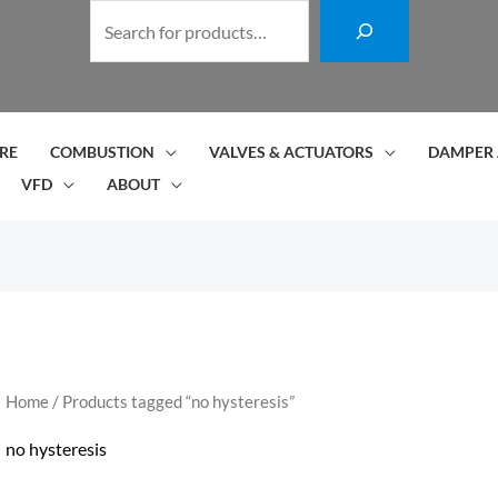
S
e
a
r
c
RE
COMBUSTION
VALVES & ACTUATORS
DAMPER 
h
VFD
ABOUT
Home
/ Products tagged “no hysteresis”
no hysteresis