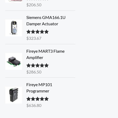
$
206.50
Rated
5.00
out of 5
Siemens GMA166.1U
Damper Actuator
$
323.67
Rated
5.00
out of 5
Fireye MART3 Flame
Amplifier
$
286.50
Rated
5.00
out of 5
Fireye MP101
Programmer
$
636.80
Rated
5.00
out of 5