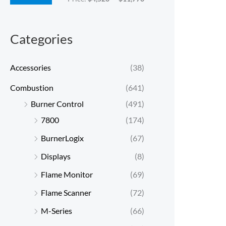
c
c
e
e
Categories
Accessories
(38)
Combustion
(641)
Burner Control
(491)
7800
(174)
BurnerLogix
(67)
Displays
(8)
Flame Monitor
(69)
Flame Scanner
(72)
M-Series
(66)