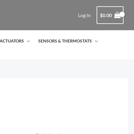
Log In
$
0.00
ACTUATORS
SENSORS & THERMOSTATS