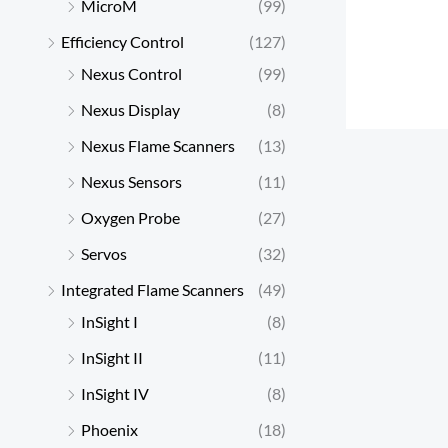
MicroM
(99)
Efficiency Control
(127)
Nexus Control
(99)
Nexus Display
(8)
Nexus Flame Scanners
(13)
Nexus Sensors
(11)
Oxygen Probe
(27)
Servos
(32)
Integrated Flame Scanners
(49)
InSight I
(8)
InSight II
(11)
InSight IV
(8)
Phoenix
(18)