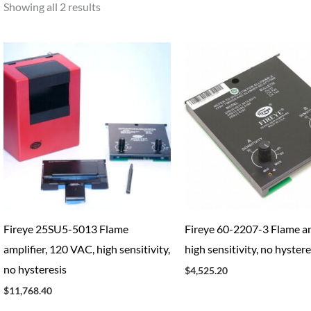
Showing all 2 results
Fireye 25SU5-5013 Flame
Fireye 60-2207-3 Flame am
amplifier, 120 VAC, high sensitivity,
high sensitivity, no hystere
no hysteresis
$
4,525.20
$
11,768.40