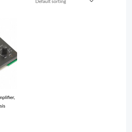
plifier,
sis