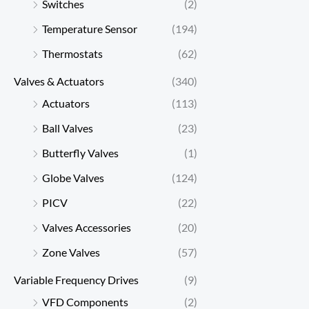
Switches
(2)
Temperature Sensor
(194)
Thermostats
(62)
Valves & Actuators
(340)
Actuators
(113)
Ball Valves
(23)
Butterfly Valves
(1)
Globe Valves
(124)
PICV
(22)
Valves Accessories
(20)
Zone Valves
(57)
Variable Frequency Drives
(9)
VFD Components
(2)