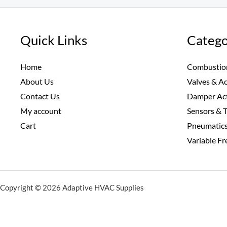
Quick Links
Catego
Home
Combustio
About Us
Valves & A
Contact Us
Damper Ac
My account
Sensors & 
Cart
Pneumatic
Variable F
Copyright © 2026 Adaptive HVAC Supplies