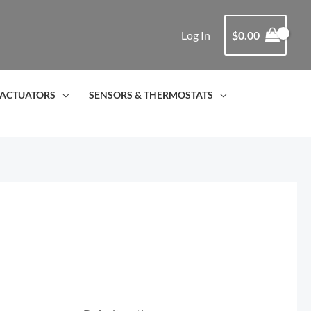
Log In
$
0.00
ACTUATORS
SENSORS & THERMOSTATS