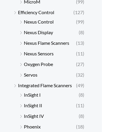
MicroM
(99)
Efficiency Control
(127)
Nexus Control
(99)
Nexus Display
(8)
Nexus Flame Scanners
(13)
Nexus Sensors
(11)
Oxygen Probe
(27)
Servos
(32)
Integrated Flame Scanners
(49)
InSight I
(8)
InSight II
(11)
InSight IV
(8)
Phoenix
(18)