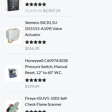
i
r
$
2,639.20
$
2,507.24
Rated
5.00
g
r
out of 5
i
e
Siemens SSC81.5U
n
n
(S55155-A109) Valve
a
t
Actuator
l
p
p
r
r
i
$
256.30
Rated
5.00
out of 5
i
c
c
e
Honeywell C6097A3038
e
i
Pressure Switch, Manual
w
s
Reset, 12" to 60" W.C.
a
:
s
$
$
199.69
Rated
5.00
:
2
out of 5
$
,
Fireye 45UV5-1005 Self-
2
5
Check Flame Scanner
,
0