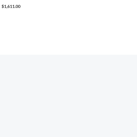
$
1,611.00