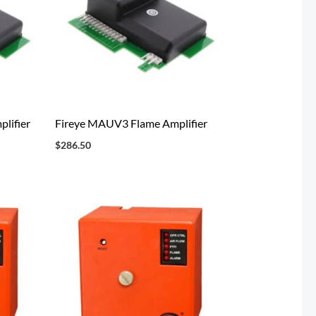
lifier
Fireye MAUV3 Flame Amplifier
$
286.50