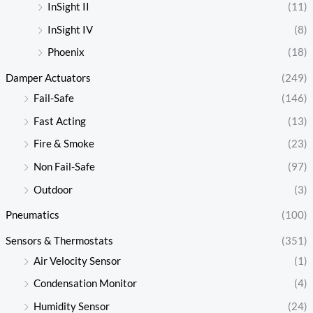
InSight II
(11)
InSight IV
(8)
Phoenix
(18)
Damper Actuators
(249)
Fail-Safe
(146)
Fast Acting
(13)
Fire & Smoke
(23)
Non Fail-Safe
(97)
Outdoor
(3)
Pneumatics
(100)
Sensors & Thermostats
(351)
Air Velocity Sensor
(1)
Condensation Monitor
(4)
Humidity Sensor
(24)