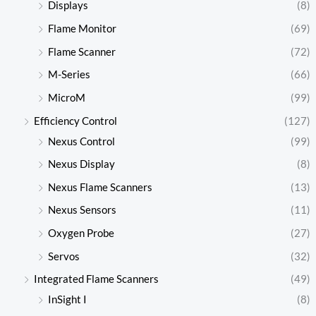
Displays
(8)
Flame Monitor
(69)
Flame Scanner
(72)
M-Series
(66)
MicroM
(99)
Efficiency Control
(127)
Nexus Control
(99)
Nexus Display
(8)
Nexus Flame Scanners
(13)
Nexus Sensors
(11)
Oxygen Probe
(27)
Servos
(32)
Integrated Flame Scanners
(49)
InSight I
(8)