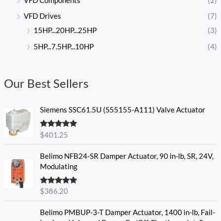
VFD Components
(2)
VFD Drives
(7)
15HP...20HP...25HP
(3)
5HP...7.5HP...10HP
(4)
Our Best Sellers
Siemens SSC61.5U (S55155-A111) Valve Actuator
Rated
5.00
$
401.25
out of 5
Belimo NFB24-SR Damper Actuator, 90 in-lb, SR, 24V,
Modulating
Rated
5.00
$
386.20
out of 5
Belimo PMBUP-3-T Damper Actuator, 1400 in-lb, Fail-