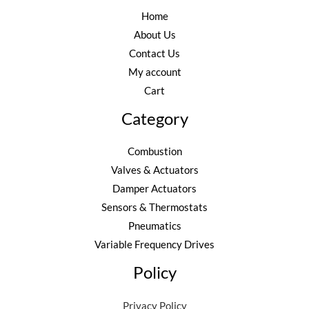
Home
About Us
Contact Us
My account
Cart
Category
Combustion
Valves & Actuators
Damper Actuators
Sensors & Thermostats
Pneumatics
Variable Frequency Drives
Policy
Privacy Policy