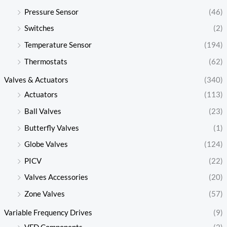
Pressure Sensor
(46)
Switches
(2)
Temperature Sensor
(194)
Thermostats
(62)
Valves & Actuators
(340)
Actuators
(113)
Ball Valves
(23)
Butterfly Valves
(1)
Globe Valves
(124)
PICV
(22)
Valves Accessories
(20)
Zone Valves
(57)
Variable Frequency Drives
(9)