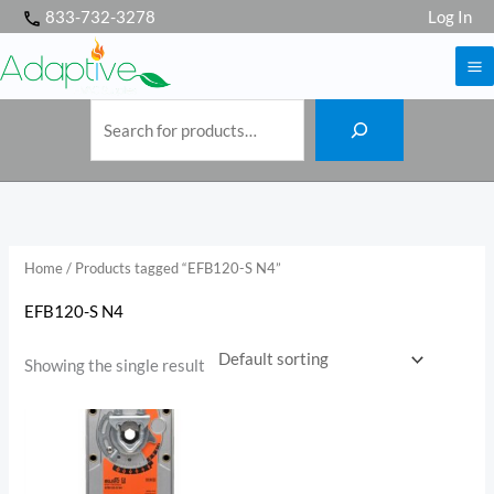
S
Skip
833-732-3278
Log In
e
a
to
r
c
h
content
Home
/ Products tagged “EFB120-S N4”
EFB120-S N4
Showing the single result