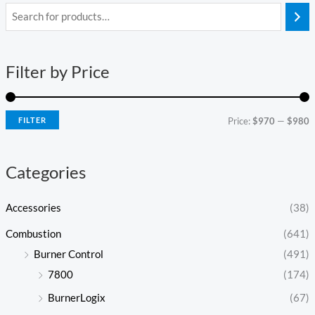
i
a
n
x
Filter by Price
p
p
r
r
i
i
FILTER
Price:
$970
—
$980
c
c
e
e
Categories
Accessories
(38)
Combustion
(641)
Burner Control
(491)
7800
(174)
BurnerLogix
(67)