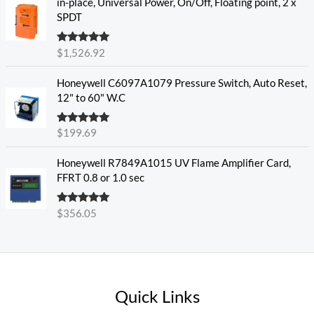
in-place, Universal Power, On/Off, Floating point, 2 x
SPDT
Rated
5.00
$
1,526.92
out of 5
Honeywell C6097A1079 Pressure Switch, Auto Reset,
12" to 60" W.C
Rated
5.00
$
199.69
out of 5
Honeywell R7849A1015 UV Flame Amplifier Card,
FFRT 0.8 or 1.0 sec
Rated
5.00
$
356.05
out of 5
Quick Links