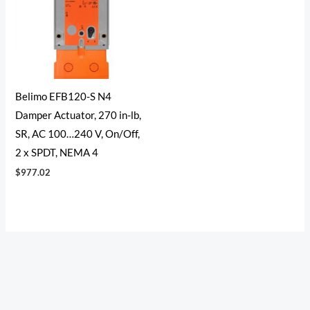
Belimo EFB120-S N4
Damper Actuator, 270 in-lb,
SR, AC 100…240 V, On/Off,
2 x SPDT, NEMA 4
$
977.02