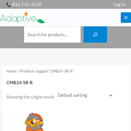
S
Skip
833-732-3278
Log In
e
a
to
r
c
h
content
Home
/ Products tagged “CMB24-SR-R”
CMB24-SR-R
Showing the single result