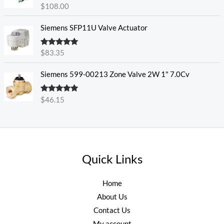
Rated
5.00
$
108.00
out of 5
Siemens SFP11U Valve Actuator
Rated
5.00
$
83.35
out of 5
Siemens 599-00213 Zone Valve 2W 1" 7.0Cv
Rated
5.00
$
46.15
out of 5
Quick Links
Home
About Us
Contact Us
My account