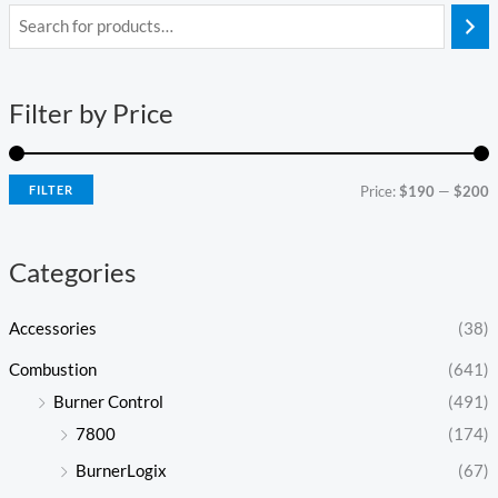
i
a
n
x
Filter by Price
p
p
r
r
i
i
FILTER
Price:
$190
—
$200
c
c
e
e
Categories
Accessories
(38)
Combustion
(641)
Burner Control
(491)
7800
(174)
BurnerLogix
(67)