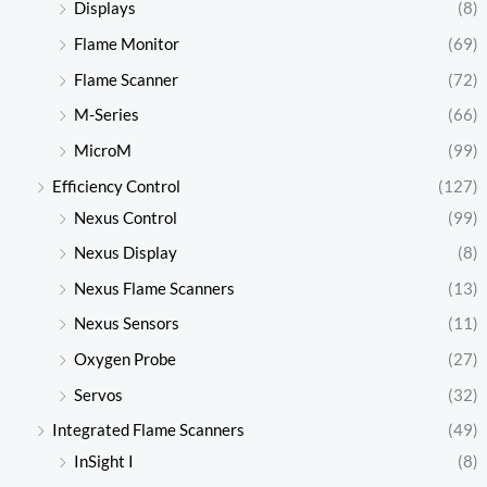
Displays
(8)
Flame Monitor
(69)
Flame Scanner
(72)
M-Series
(66)
MicroM
(99)
Efficiency Control
(127)
Nexus Control
(99)
Nexus Display
(8)
Nexus Flame Scanners
(13)
Nexus Sensors
(11)
Oxygen Probe
(27)
Servos
(32)
Integrated Flame Scanners
(49)
InSight I
(8)