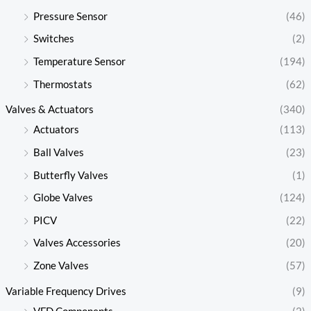
Pressure Sensor
(46)
Switches
(2)
Temperature Sensor
(194)
Thermostats
(62)
Valves & Actuators
(340)
Actuators
(113)
Ball Valves
(23)
Butterfly Valves
(1)
Globe Valves
(124)
PICV
(22)
Valves Accessories
(20)
Zone Valves
(57)
Variable Frequency Drives
(9)