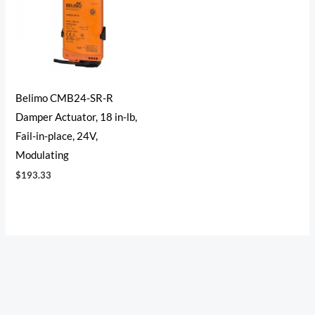
Belimo CMB24-SR-R
Damper Actuator, 18 in-lb,
Fail-in-place, 24V,
Modulating
$
193.33