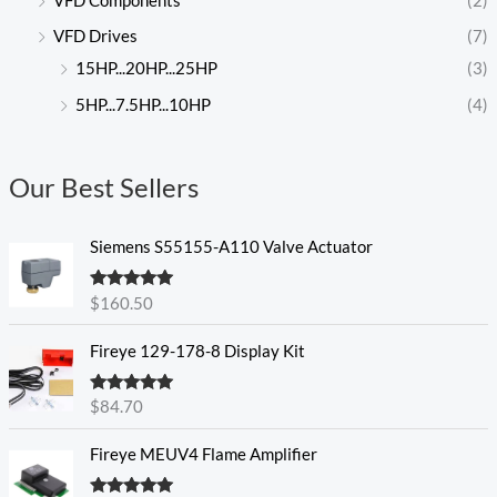
VFD Components
(2)
VFD Drives
(7)
15HP...20HP...25HP
(3)
5HP...7.5HP...10HP
(4)
Our Best Sellers
Siemens S55155-A110 Valve Actuator
Rated
5.00
$
160.50
out of 5
Fireye 129-178-8 Display Kit
Rated
5.00
$
84.70
out of 5
Fireye MEUV4 Flame Amplifier