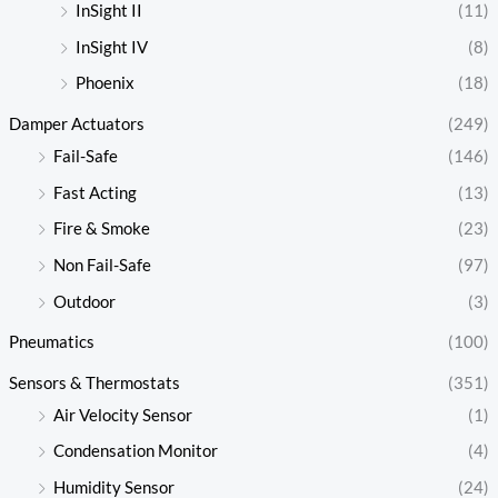
InSight II
(11)
InSight IV
(8)
Phoenix
(18)
Damper Actuators
(249)
Fail-Safe
(146)
Fast Acting
(13)
Fire & Smoke
(23)
Non Fail-Safe
(97)
Outdoor
(3)
Pneumatics
(100)
Sensors & Thermostats
(351)
Air Velocity Sensor
(1)
Condensation Monitor
(4)
Humidity Sensor
(24)