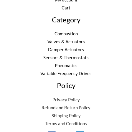
Cart
Category
Combustion
Valves & Actuators
Damper Actuators
Sensors & Thermostats
Pneumatics
Variable Frequency Drives
Policy
Privacy Policy
Refund and Return Policy
Shipping Policy
Terms and Conditions