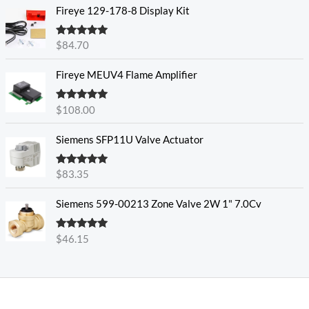
Fireye 129-178-8 Display Kit
Rated
5.00
$
84.70
out of 5
Fireye MEUV4 Flame Amplifier
Rated
5.00
$
108.00
out of 5
Siemens SFP11U Valve Actuator
Rated
5.00
$
83.35
out of 5
Siemens 599-00213 Zone Valve 2W 1" 7.0Cv
Rated
5.00
$
46.15
out of 5