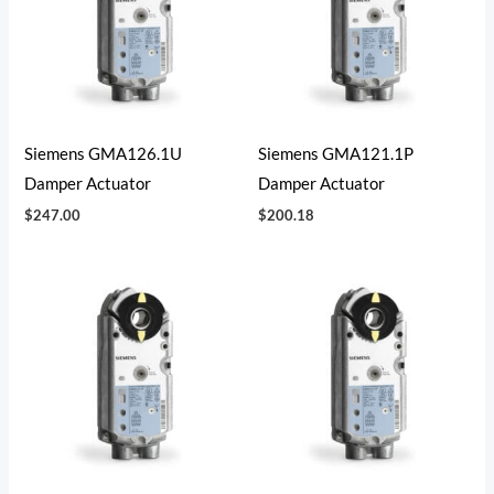
Siemens GMA126.1U
Siemens GMA121.1P
Damper Actuator
Damper Actuator
$
247.00
$
200.18