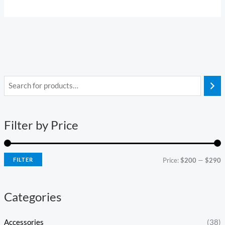
i
a
n
x
Filter by Price
p
p
r
r
i
i
FILTER
Price:
$200
—
$290
c
c
e
e
Categories
Accessories
(38)