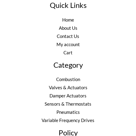
Quick Links
Home
About Us
Contact Us
My account
Cart
Category
Combustion
Valves & Actuators
Damper Actuators
Sensors & Thermostats
Pneumatics
Variable Frequency Drives
Policy