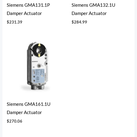
Siemens GMA131.1P
Siemens GMA132.1U
Damper Actuator
Damper Actuator
$
231.39
$
284.99
Siemens GMA161.1U
Damper Actuator
$
270.06