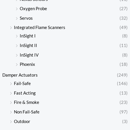
Oxygen Probe
(27)
Servos
(32)
Integrated Flame Scanners
(49)
InSight I
(8)
InSight II
(11)
InSight IV
(8)
Phoenix
(18)
Damper Actuators
(249)
Fail-Safe
(146)
Fast Acting
(13)
Fire & Smoke
(23)
Non Fail-Safe
(97)
Outdoor
(3)