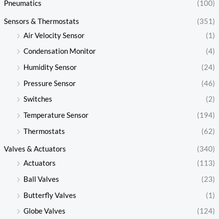
Pneumatics
(100)
Sensors & Thermostats
(351)
Air Velocity Sensor
(1)
Condensation Monitor
(4)
Humidity Sensor
(24)
Pressure Sensor
(46)
Switches
(2)
Temperature Sensor
(194)
Thermostats
(62)
Valves & Actuators
(340)
Actuators
(113)
Ball Valves
(23)
Butterfly Valves
(1)
Globe Valves
(124)