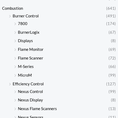
Combustion
(641)
Burner Control
(491)
7800
(174)
BurnerLogix
(67)
Displays
(8)
Flame Monitor
(69)
Flame Scanner
(72)
M-Series
(66)
MicroM
(99)
Efficiency Control
(127)
Nexus Control
(99)
Nexus Display
(8)
Nexus Flame Scanners
(13)
Nexus Sensors
(11)