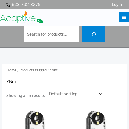
S
Skip
833-732-3278
Log In
e
a
to
r
c
h
content
Home
/ Products tagged “7Nm”
7Nm
Showing all 5 results