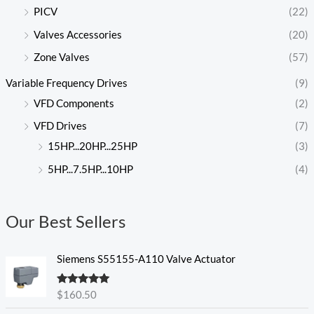
PICV
(22)
Valves Accessories
(20)
Zone Valves
(57)
Variable Frequency Drives
(9)
VFD Components
(2)
VFD Drives
(7)
15HP...20HP...25HP
(3)
5HP...7.5HP...10HP
(4)
Our Best Sellers
Siemens S55155-A110 Valve Actuator
Rated
5.00
$
160.50
out of 5