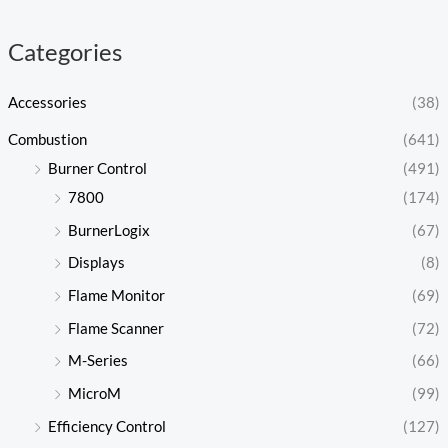
c
c
e
e
Categories
Accessories
(38)
Combustion
(641)
Burner Control
(491)
7800
(174)
BurnerLogix
(67)
Displays
(8)
Flame Monitor
(69)
Flame Scanner
(72)
M-Series
(66)
MicroM
(99)
Efficiency Control
(127)