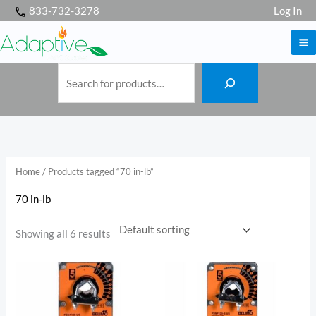
S
Skip
833-732-3278
Log In
e
a
to
r
c
h
content
Home
/ Products tagged “70 in-lb”
70 in-lb
Showing all 6 results