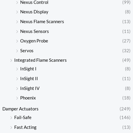
Nexus Control
(99)
Nexus Display
(8)
Nexus Flame Scanners
(13)
Nexus Sensors
(11)
Oxygen Probe
(27)
Servos
(32)
Integrated Flame Scanners
(49)
InSight I
(8)
InSight II
(11)
InSight IV
(8)
Phoenix
(18)
Damper Actuators
(249)
Fail-Safe
(146)
Fast Acting
(13)