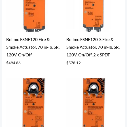
Belimo FSNF120 Fire &
Belimo FSNF120-S Fire &
Smoke Actuator, 70 in-lb, SR,
Smoke Actuator, 70 in-lb, SR,
120V, On/Off
120V, On/Off, 2 x SPDT
$
494.86
$
578.12