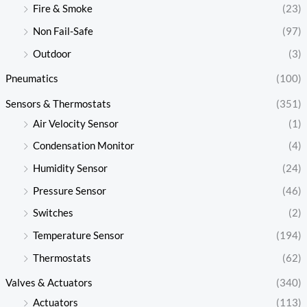
Fire & Smoke
(23)
Non Fail-Safe
(97)
Outdoor
(3)
Pneumatics
(100)
Sensors & Thermostats
(351)
Air Velocity Sensor
(1)
Condensation Monitor
(4)
Humidity Sensor
(24)
Pressure Sensor
(46)
Switches
(2)
Temperature Sensor
(194)
Thermostats
(62)
Valves & Actuators
(340)
Actuators
(113)