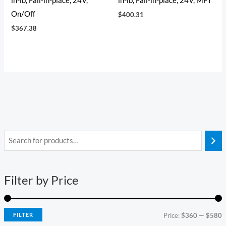
in-lb, Fail-in-place, 24V,
in-lb, Fail-in-place, 24V, MFT
On/Off
$
400.31
$
367.38
i
a
n
x
Filter by Price
p
p
r
r
i
i
FILTER
Price:
$360
—
$580