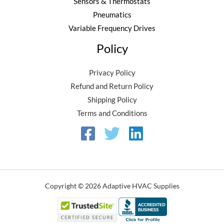
Sensors & Thermostats
Pneumatics
Variable Frequency Drives
Policy
Privacy Policy
Refund and Return Policy
Shipping Policy
Terms and Conditions
Copyright © 2026 Adaptive HVAC Supplies