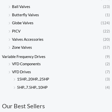
Ball Valves
(23)
Butterfly Valves
(1)
Globe Valves
(124)
PICV
(22)
Valves Accessories
(20)
Zone Valves
(57)
Variable Frequency Drives
(9)
VFD Components
(2)
VFD Drives
(7)
15HP...20HP...25HP
(3)
5HP...7.5HP...10HP
(4)
Our Best Sellers