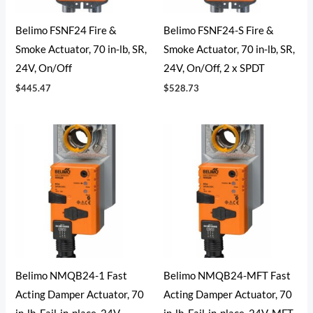
Belimo FSNF24 Fire &
Belimo FSNF24-S Fire &
Smoke Actuator, 70 in-lb, SR,
Smoke Actuator, 70 in-lb, SR,
24V, On/Off
24V, On/Off, 2 x SPDT
$
445.47
$
528.73
Belimo NMQB24-1 Fast
Belimo NMQB24-MFT Fast
Acting Damper Actuator, 70
Acting Damper Actuator, 70