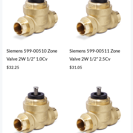
Siemens 599-00510 Zone
Siemens 599-00511 Zone
Valve 2W 1/2″ 1.0Cv
Valve 2W 1/2″ 2.5Cv
$
32.25
$
31.05