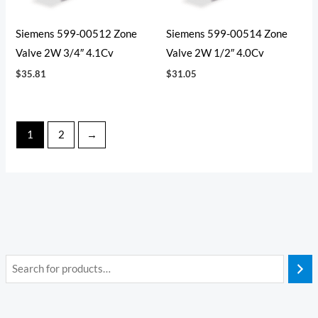
Siemens 599-00512 Zone
Siemens 599-00514 Zone
Valve 2W 3/4″ 4.1Cv
Valve 2W 1/2″ 4.0Cv
$
35.81
$
31.05
1
2
→
i
a
n
x