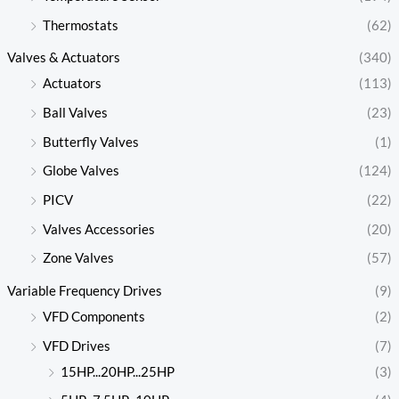
Thermostats
(62)
Valves & Actuators
(340)
Actuators
(113)
Ball Valves
(23)
Butterfly Valves
(1)
Globe Valves
(124)
PICV
(22)
Valves Accessories
(20)
Zone Valves
(57)
Variable Frequency Drives
(9)
VFD Components
(2)
VFD Drives
(7)
15HP...20HP...25HP
(3)