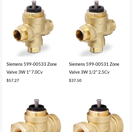
Siemens 599-00533 Zone
Siemens 599-00531 Zone
Valve 3W 1″ 7.0Cv
Valve 3W 1/2″ 2.5Cv
$
57.27
$
37.50