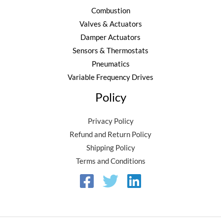
8
Combustion
0
Valves & Actuators
.
Damper Actuators
Sensors & Thermostats
Pneumatics
Variable Frequency Drives
Policy
Privacy Policy
Refund and Return Policy
Shipping Policy
Terms and Conditions