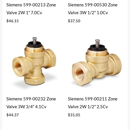
Siemens 599-00213 Zone
Siemens 599-00530 Zone
Valve 2W 1″ 7.0Cv
Valve 3W 1/2″ 1.0Cv
$
46.15
$
37.50
Siemens 599-00232 Zone
Siemens 599-00211 Zone
Valve 3W 3/4″ 4.1Cv
Valve 2W 1/2″ 2.5Cv
$
44.37
$
31.05