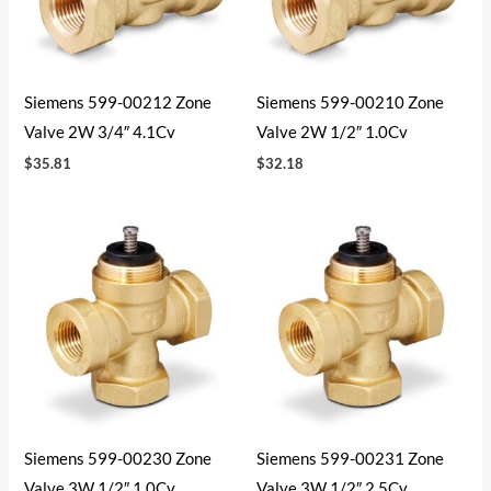
Siemens 599-00212 Zone
Siemens 599-00210 Zone
Valve 2W 3/4″ 4.1Cv
Valve 2W 1/2″ 1.0Cv
$
35.81
$
32.18
Siemens 599-00230 Zone
Siemens 599-00231 Zone
Valve 3W 1/2″ 1.0Cv
Valve 3W 1/2″ 2.5Cv