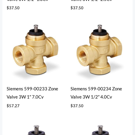
$
37.50
$
37.50
Siemens 599-00233 Zone
Siemens 599-00234 Zone
Valve 3W 1″ 7.0Cv
Valve 3W 1/2″ 4.0Cv
$
57.27
$
37.50