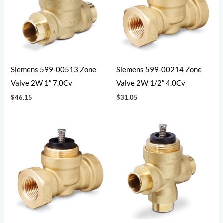
Siemens 599-00513 Zone
Siemens 599-00214 Zone
Valve 2W 1″ 7.0Cv
Valve 2W 1/2″ 4.0Cv
$
46.15
$
31.05