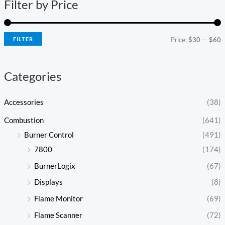
Filter by Price
p
p
r
r
i
i
FILTER
Price:
$30
—
$60
c
c
e
e
Categories
Accessories
(38)
Combustion
(641)
Burner Control
(491)
7800
(174)
BurnerLogix
(67)
Displays
(8)
Flame Monitor
(69)
Flame Scanner
(72)