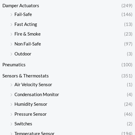
Damper Actuators
(249)
Fail-Safe
(146)
Fast Acting
(13)
Fire & Smoke
(23)
Non Fail-Safe
(97)
Outdoor
(3)
Pneumatics
(100)
Sensors & Thermostats
(351)
Air Velocity Sensor
(1)
Condensation Monitor
(4)
Humidity Sensor
(24)
Pressure Sensor
(46)
Switches
(2)
Temperature Sensor
(194)