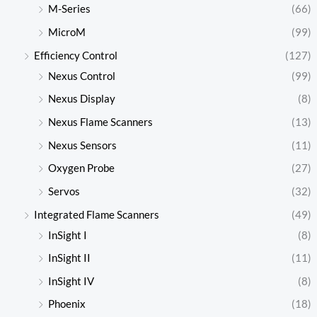
M-Series
(66)
MicroM
(99)
Efficiency Control
(127)
Nexus Control
(99)
Nexus Display
(8)
Nexus Flame Scanners
(13)
Nexus Sensors
(11)
Oxygen Probe
(27)
Servos
(32)
Integrated Flame Scanners
(49)
InSight I
(8)
InSight II
(11)
InSight IV
(8)
Phoenix
(18)