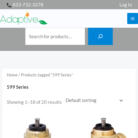
S
Skip
833-732-3278
Log In
e
a
to
r
c
h
content
Home
/ Products tagged “599 Series”
599 Series
Showing 1–18 of 20 results