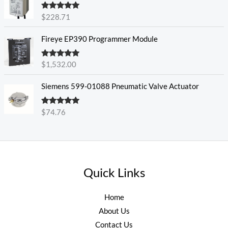
Rated
5.00
$
228.71
out of 5
Fireye EP390 Programmer Module
Rated
5.00
$
1,532.00
out of 5
Siemens 599-01088 Pneumatic Valve Actuator
Rated
5.00
$
74.76
out of 5
Quick Links
Home
About Us
Contact Us