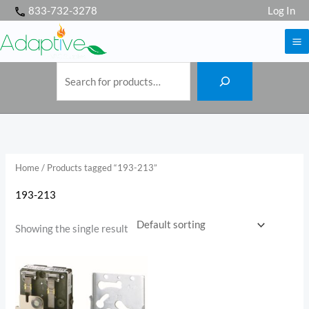
S
Skip
833-732-3278
Log In
e
a
to
r
c
h
content
Home
/ Products tagged “193-213”
193-213
Showing the single result