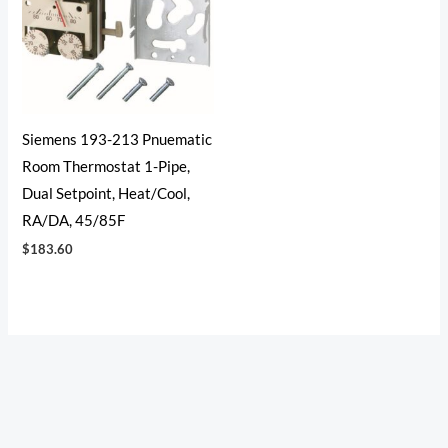
Siemens 193-213 Pnuematic
Room Thermostat 1-Pipe,
Dual Setpoint, Heat/Cool,
RA/DA, 45/85F
$
183.60