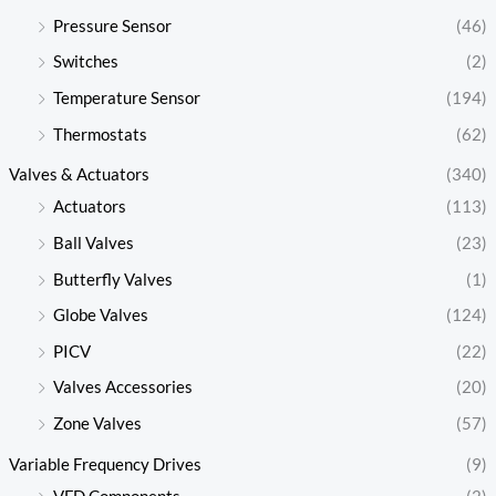
Pressure Sensor
(46)
Switches
(2)
Temperature Sensor
(194)
Thermostats
(62)
Valves & Actuators
(340)
Actuators
(113)
Ball Valves
(23)
Butterfly Valves
(1)
Globe Valves
(124)
PICV
(22)
Valves Accessories
(20)
Zone Valves
(57)
Variable Frequency Drives
(9)