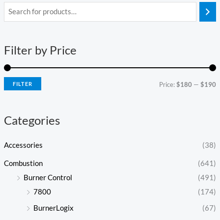
i
a
n
x
Filter by Price
p
p
r
r
i
i
FILTER
Price:
$180
—
$190
c
c
e
e
Categories
Accessories
(38)
Combustion
(641)
Burner Control
(491)
7800
(174)
BurnerLogix
(67)