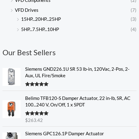
VFD Components
(2)
VFD Drives
(7)
15HP...20HP...25HP
(3)
5HP...7.5HP...10HP
(4)
Our Best Sellers
Siemens GND226.1U SR 53 lb-in, 120Vac, 2-Pos, 2-
Aux, UL Fire/Smoke
Rated
5.00
out of 5
Belimo TFB120-S Damper Actuator, 22 in-lb, SR, AC
100...240 V, On/Off, 1 x SPDT
Rated
5.00
$
263.42
out of 5
Siemens GPC126.1P Damper Actuator