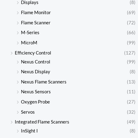
Displays
(8)
Flame Monitor
(69)
Flame Scanner
(72)
M-Series
(66)
MicroM
(99)
Efficiency Control
(127)
Nexus Control
(99)
Nexus Display
(8)
Nexus Flame Scanners
(13)
Nexus Sensors
(11)
Oxygen Probe
(27)
Servos
(32)
Integrated Flame Scanners
(49)
InSight I
(8)