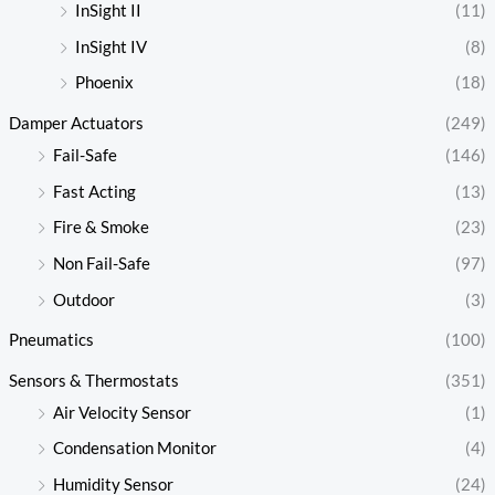
InSight II
(11)
InSight IV
(8)
Phoenix
(18)
Damper Actuators
(249)
Fail-Safe
(146)
Fast Acting
(13)
Fire & Smoke
(23)
Non Fail-Safe
(97)
Outdoor
(3)
Pneumatics
(100)
Sensors & Thermostats
(351)
Air Velocity Sensor
(1)
Condensation Monitor
(4)
Humidity Sensor
(24)