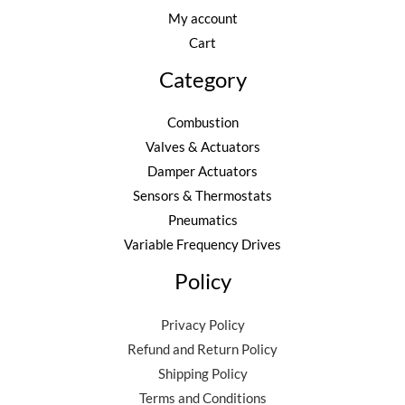
My account
Cart
Category
Combustion
Valves & Actuators
Damper Actuators
Sensors & Thermostats
Pneumatics
Variable Frequency Drives
Policy
Privacy Policy
Refund and Return Policy
Shipping Policy
Terms and Conditions