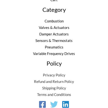
2
6
0
.
Category
.
8
Combustion
0
Valves & Actuators
.
Damper Actuators
Sensors & Thermostats
Pneumatics
Variable Frequency Drives
Policy
Privacy Policy
Refund and Return Policy
Shipping Policy
Terms and Conditions