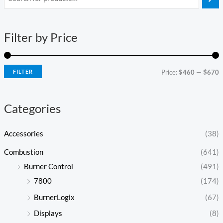
i
a
n
x
Filter by Price
p
p
r
r
i
i
FILTER
Price:
$460
—
$670
c
c
e
e
Categories
Accessories
(38)
Combustion
(641)
Burner Control
(491)
7800
(174)
BurnerLogix
(67)
Displays
(8)