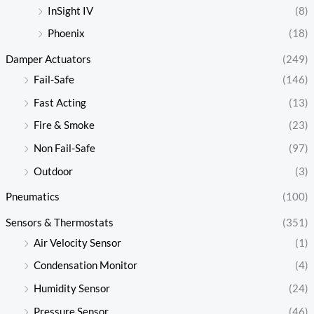
InSight IV
(8)
Phoenix
(18)
Damper Actuators
(249)
Fail-Safe
(146)
Fast Acting
(13)
Fire & Smoke
(23)
Non Fail-Safe
(97)
Outdoor
(3)
Pneumatics
(100)
Sensors & Thermostats
(351)
Air Velocity Sensor
(1)
Condensation Monitor
(4)
Humidity Sensor
(24)
Pressure Sensor
(46)