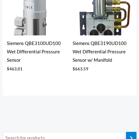
Siemens QBE3100UD100
Siemens QBE3190UD100
Wet Differential Pressure
Wet Differential Pressure
Sensor
Sensor w/ Manifold
$
463.01
$
663.59