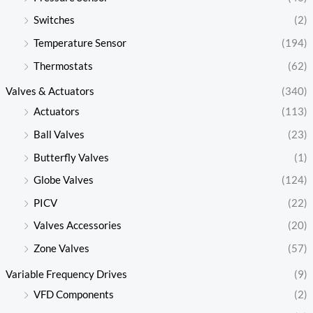
Switches
(2)
Temperature Sensor
(194)
Thermostats
(62)
Valves & Actuators
(340)
Actuators
(113)
Ball Valves
(23)
Butterfly Valves
(1)
Globe Valves
(124)
PICV
(22)
Valves Accessories
(20)
Zone Valves
(57)
Variable Frequency Drives
(9)
VFD Components
(2)