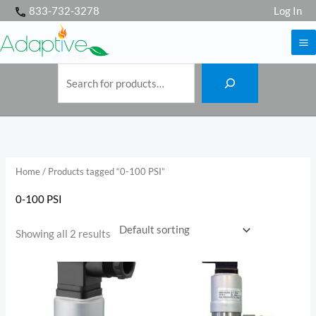
S
Skip
833-732-3278
Log In
e
a
to
r
c
h
content
Home
/ Products tagged “0-100 PSI”
0-100 PSI
Showing all 2 results