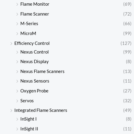
Flame Monitor
(69)
Flame Scanner
(72)
M-Series
(66)
MicroM
(99)
Efficiency Control
(127)
Nexus Control
(99)
Nexus Display
(8)
Nexus Flame Scanners
(13)
Nexus Sensors
(11)
Oxygen Probe
(27)
Servos
(32)
Integrated Flame Scanners
(49)
InSight I
(8)
InSight II
(11)