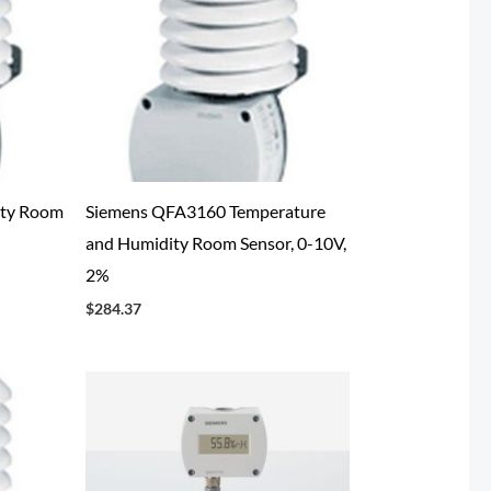
ty Room
Siemens QFA3160 Temperature
and Humidity Room Sensor, 0-10V,
2%
$
284.37