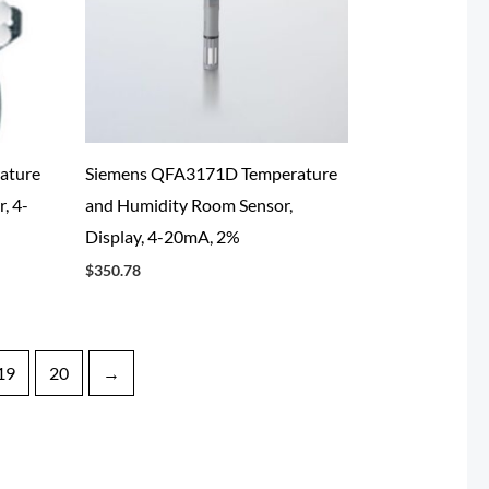
ature
Siemens QFA3171D Temperature
, 4-
and Humidity Room Sensor,
Display, 4-20mA, 2%
$
350.78
19
20
→