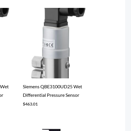
 Wet
Siemens QBE3100UD25 Wet
or
Differential Pressure Sensor
$
463.01