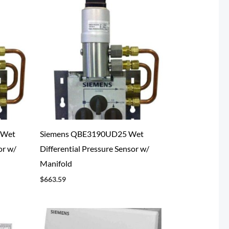
 Wet
Siemens QBE3190UD25 Wet
or w/
Differential Pressure Sensor w/
Manifold
$
663.59