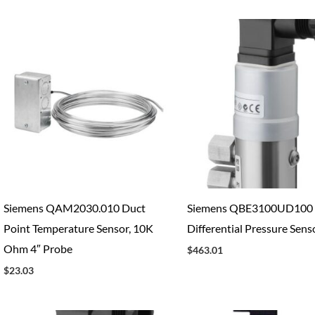
Siemens QAM2030.010 Duct
Siemens QBE3100UD100
Point Temperature Sensor, 10K
Differential Pressure Sens
Ohm 4″ Probe
$
463.01
$
23.03