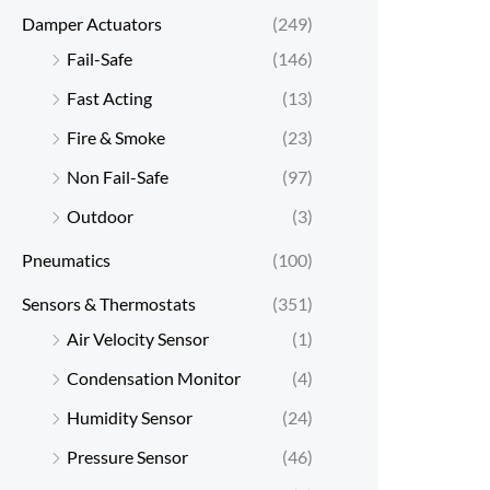
Damper Actuators
(249)
Fail-Safe
(146)
Fast Acting
(13)
Fire & Smoke
(23)
Non Fail-Safe
(97)
Outdoor
(3)
Pneumatics
(100)
Sensors & Thermostats
(351)
Air Velocity Sensor
(1)
Condensation Monitor
(4)
Humidity Sensor
(24)
Pressure Sensor
(46)