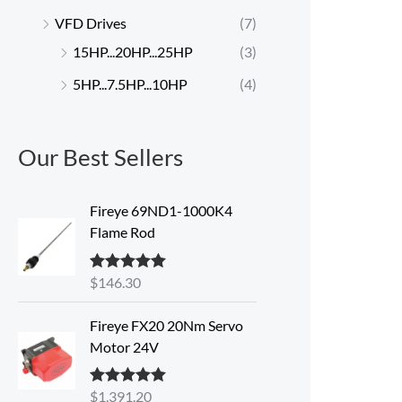
VFD Drives
(7)
15HP...20HP...25HP
(3)
5HP...7.5HP...10HP
(4)
Our Best Sellers
Fireye 69ND1-1000K4
Flame Rod
$
146.30
Rated
5.00
out of 5
Fireye FX20 20Nm Servo
Motor 24V
$
1,391.20
Rated
5.00