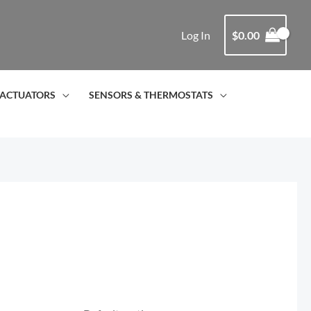
Log In
$
0.00
ACTUATORS
SENSORS & THERMOSTATS