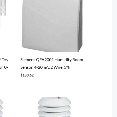
 Dry
Siemens QFA2001 Humidity Room
r, 0-
Sensor, 4-20mA, 2 Wire, 5%
$
183.62