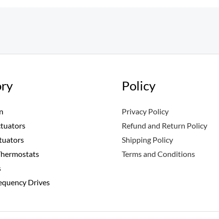
ry
Policy
n
Privacy Policy
ctuators
Refund and Return Policy
tuators
Shipping Policy
Thermostats
Terms and Conditions
s
requency Drives