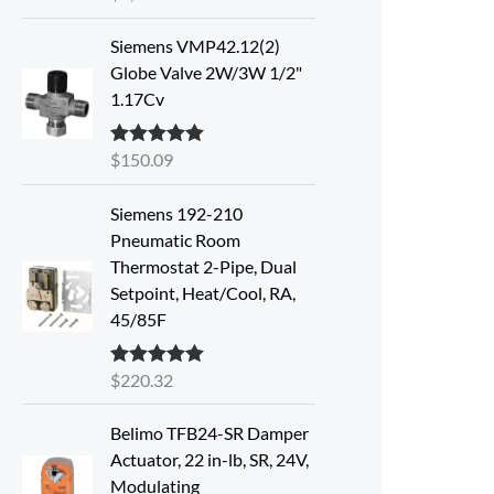
out of 5
Siemens VMP42.12(2)
Globe Valve 2W/3W 1/2"
1.17Cv
$
150.09
Rated
5.00
out of 5
Siemens 192-210
Pneumatic Room
Thermostat 2-Pipe, Dual
Setpoint, Heat/Cool, RA,
45/85F
$
220.32
Rated
5.00
out of 5
Belimo TFB24-SR Damper
Actuator, 22 in-lb, SR, 24V,
Modulating