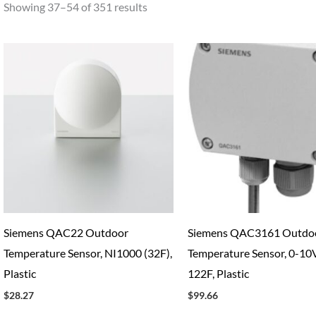
Showing 37–54 of 351 results
Siemens QAC22 Outdoor
Siemens QAC3161 Outdo
Temperature Sensor, NI1000 (32F),
Temperature Sensor, 0-10V
Plastic
122F, Plastic
$
28.27
$
99.66