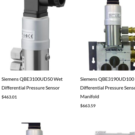
Siemens QBE3100UD50 Wet
Siemens QBE3190UD100
Differential Pressure Sensor
Differential Pressure Sens
Manifold
$
463.01
$
663.59