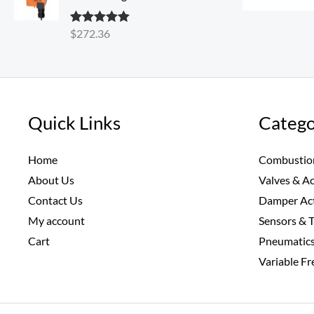
$
272.36
Rated
5.00
out of 5
Quick Links
Catego
Home
Combustio
About Us
Valves & A
Contact Us
Damper Ac
My account
Sensors & 
Cart
Pneumatic
Variable F