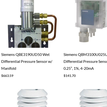
Siemens QBE3190UD50 Wet
Siemens QBM3100U025U
Differential Pressure Sensor w/
Differential Pressure Senso
Manifold
0.25″, 1%, 4-20mA
$
663.59
$
141.70