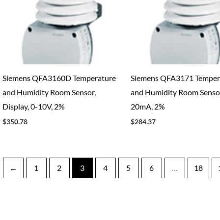
Siemens QFA3160D Temperature
Siemens QFA3171 Temper
and Humidity Room Sensor,
and Humidity Room Sensor
Display, 0-10V, 2%
20mA, 2%
$
350.78
$
284.37
←
1
2
3
4
5
6
…
18