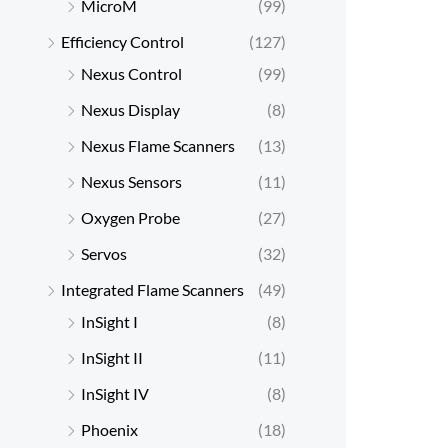
MicroM
(99)
Efficiency Control
(127)
Nexus Control
(99)
Nexus Display
(8)
Nexus Flame Scanners
(13)
Nexus Sensors
(11)
Oxygen Probe
(27)
Servos
(32)
Integrated Flame Scanners
(49)
InSight I
(8)
InSight II
(11)
InSight IV
(8)
Phoenix
(18)