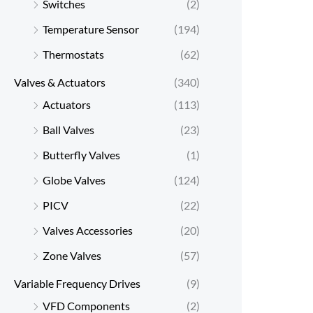
Switches
(2)
Temperature Sensor
(194)
Thermostats
(62)
Valves & Actuators
(340)
Actuators
(113)
Ball Valves
(23)
Butterfly Valves
(1)
Globe Valves
(124)
PICV
(22)
Valves Accessories
(20)
Zone Valves
(57)
Variable Frequency Drives
(9)
VFD Components
(2)