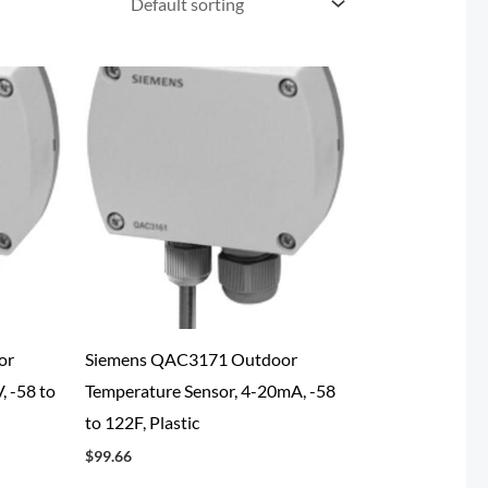
or
Siemens QAC3171 Outdoor
, -58 to
Temperature Sensor, 4-20mA, -58
to 122F, Plastic
$
99.66