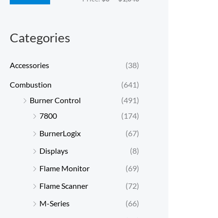
c
c
e
e
Categories
Accessories
(38)
Combustion
(641)
Burner Control
(491)
7800
(174)
BurnerLogix
(67)
Displays
(8)
Flame Monitor
(69)
Flame Scanner
(72)
M-Series
(66)