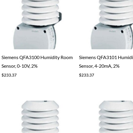
Siemens QFA3100 Humidity Room
Siemens QFA3101 Humidi
Sensor, 0-10V, 2%
Sensor, 4-20mA, 2%
$
233.37
$
233.37