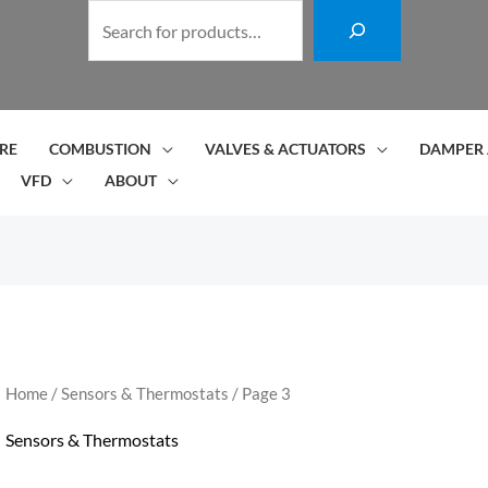
S
e
a
r
c
RE
COMBUSTION
VALVES & ACTUATORS
DAMPER 
h
VFD
ABOUT
Home
/
Sensors & Thermostats
/ Page 3
Sensors & Thermostats